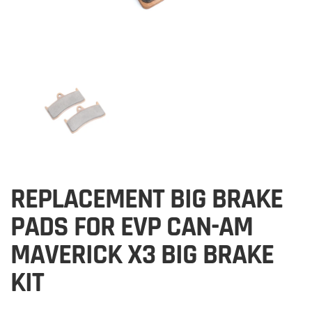
REPLACEMENT BIG BRAKE
PADS FOR EVP CAN-AM
MAVERICK X3 BIG BRAKE
KIT