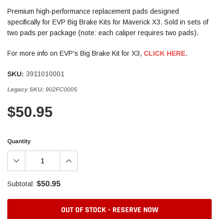
Premium high-performance replacement pads designed
specifically for EVP Big Brake Kits for Maverick X3. Sold in sets of
two pads per package (note: each caliper requires two pads).
For more info on EVP's Big Brake Kit for X3,
CLICK HERE
.
SKU:
3911010001
Legacy SKU:
902FC0005
$50.95
Quantity
$50.95
Subtotal:
OUT OF STOCK - RESERVE NOW