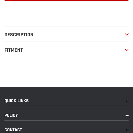
Adding
product
to
your
DESCRIPTION
cart
FITMENT
QUICK LINKS
POLICY
CONTACT