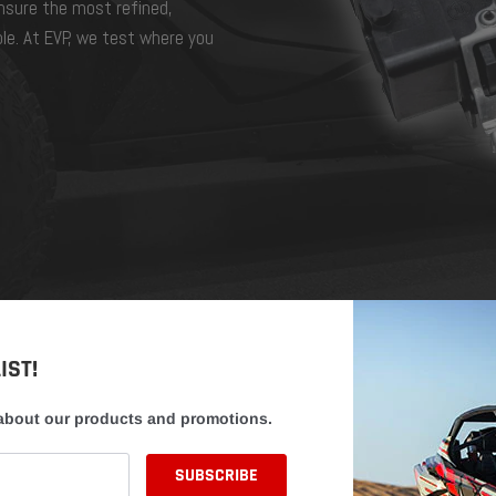
ensure the most refined,
ble. At EVP, we test where you
IST!
 about our products and promotions.
EVP CUSTO