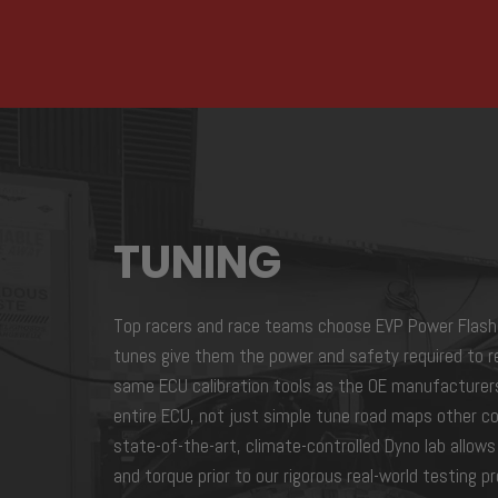
TUNING
Top racers and race teams choose EVP Power Flash
tunes give them the power and safety required to r
same ECU calibration tools as the OE manufacturer
entire ECU, not just simple tune road maps other co
state-of-the-art, climate-controlled Dyno lab allow
and torque prior to our rigorous real-world testing 