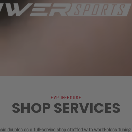
EVP IN-HOUSE
SHOP SERVICES
sin doubles as a full-service shop staffed with world-class tuning