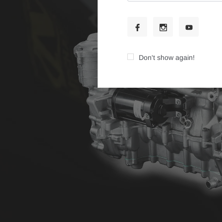
Don't show again!