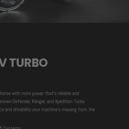
TV TURBO
horse with more power that’s reliable and
roven Defender, Ranger, and Xpedition Turbo
e and drivability your machine’s missing from the
95 Systems