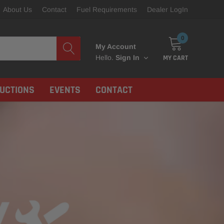
About Us
Contact
Fuel Requirements
Dealer LogIn
0
My Account
MY CART
Hello.
Sign In
RUCTIONS
EVENTS
CONTACT