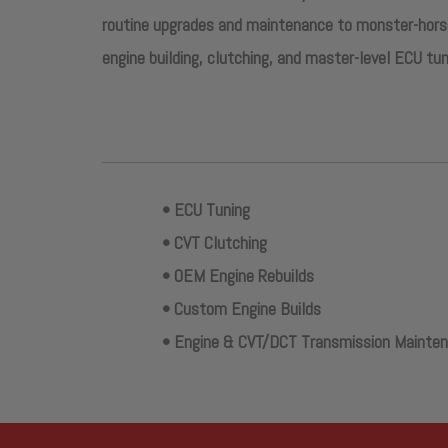
routine upgrades and maintenance to monster-horse
engine building, clutching, and master-level ECU tun
• ECU Tuning
• CVT Clutching
• OEM Engine Rebuilds
• Custom Engine Builds
• Engine & CVT/DCT Transmission Mainte