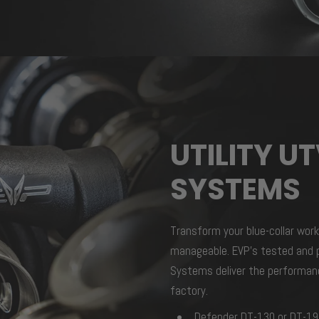
UTILITY U
SYSTEMS
Transform your blue-collar work
manageable. EVP’s tested and p
Systems deliver the performanc
factory.
Defender DT-130 or DT-1