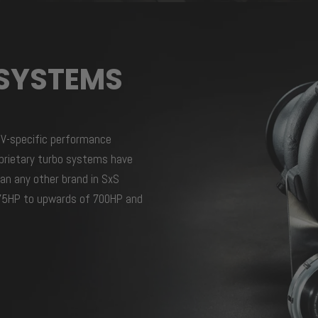
SYSTEMS
TV-specific performance
prietary turbo systems have
an any other brand in SxS
 275HP to upwards of 700HP and