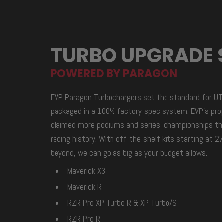
TURBO UPGRADE 
POWERED BY PARAGON
EVP Paragon Turbochargers set the standard for U
packaged in a 100% factory-spec system. EVP’s pro
claimed more podiums and series’ championships th
racing history. With off-the-shelf kits starting at
beyond, we can go as big as your budget allows.
Maverick X3
Maverick R
RZR Pro XP, Turbo R & XP Turbo/S
RZR Pro R