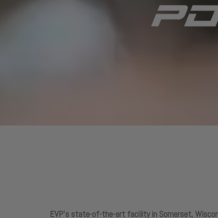
EVP’s state-of-the-art facility in Somerset, Wiscon