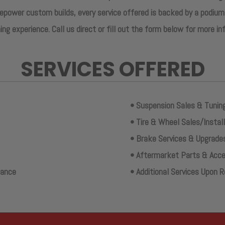
power custom builds, every service offered is backed by a podium
ing experience. Call us direct or fill out the form below for more i
SERVICES OFFERED
• Suspension Sales & Tunin
• Tire & Wheel Sales/Instal
• Brake Services & Upgrade
• Aftermarket Parts & Acces
nance
• Additional Services Upon 