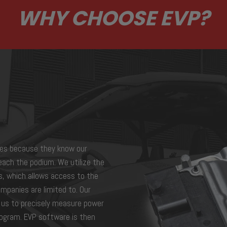
WHY CHOOSE EVP?
es because they know our
each the podium. We utilize the
s, which allows access to the
mpanies are limited to. Our
s us to precisely measure power
program. EVP software is then