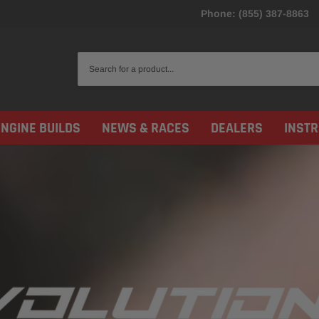
Phone: (855) 387-8863
ENGINE BUILDS
NEWS & RACES
DEALERS
INST