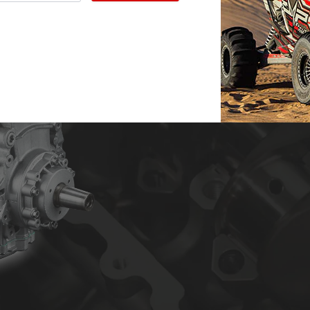
Evolution Powersports’ custom 
and quality. Years of engineeri
to the most trusted engine bui
I, II and III engine builds wit
more. We can do it all from mild