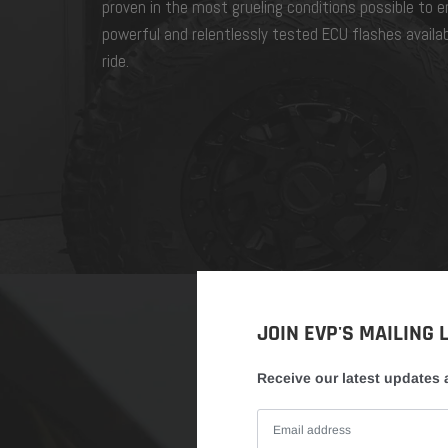
proven in the most grueling conditions possible to 
powerful and relentlessly tested ECU flashes availa
ride.
JOIN EVP'S MAILING L
Receive our latest updates