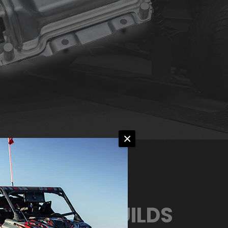
×
M ENGINE BUILDS