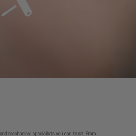
 and mechanical specialists you can trust. From