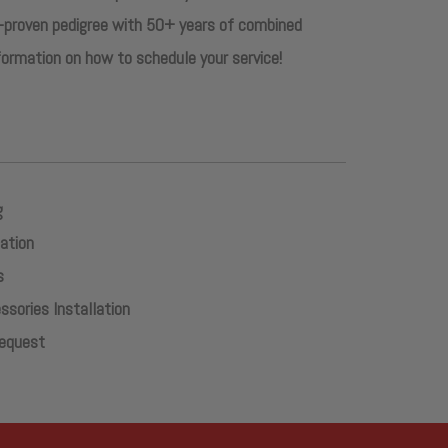
-proven pedigree with 50+ years of combined
nformation on how to schedule your service!
g
lation
s
sories Installation
Request