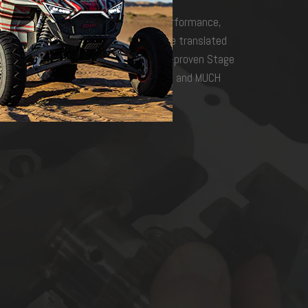
engines are the ultimate in power, performance,
ng, testing, racing, and refinement have translated
lding program in the business. Podium-proven Stage
h custom tuning, high-performance intakes and MUCH
 to wild!