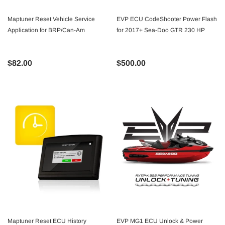
Maptuner Reset Vehicle Service
EVP ECU CodeShooter Power Flash
Application for BRP/Can-Am
for 2017+ Sea-Doo GTR 230 HP
$82.00
$500.00
Maptuner Reset ECU History
EVP MG1 ECU Unlock & Power