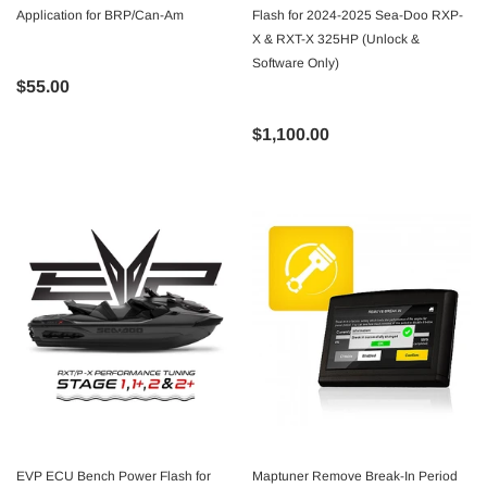
Application for BRP/Can-Am
Flash for 2024-2025 Sea-Doo RXP-
X & RXT-X 325HP (Unlock &
Software Only)
$55.00
$1,100.00
EVP ECU Bench Power Flash for
Maptuner Remove Break-In Period