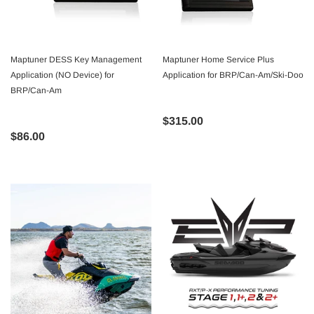
Maptuner DESS Key Management
Maptuner Home Service Plus
Application (NO Device) for
Application for BRP/Can-Am/Ski-Doo
BRP/Can-Am
$315.00
$86.00