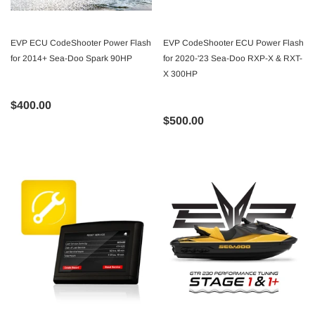
EVP ECU CodeShooter Power Flash
EVP CodeShooter ECU Power Flash
for 2014+ Sea-Doo Spark 90HP
for 2020-'23 Sea-Doo RXP-X & RXT-
X 300HP
$400.00
$500.00