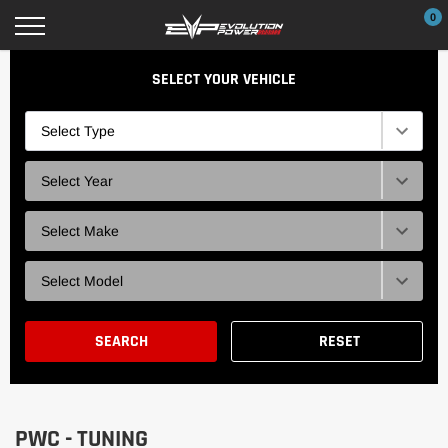
Skip
0
to
content
SELECT YOUR VEHICLE
Type
Selection
Year
Selection
Brand
Selection
Model
Selection
SEARCH
RESET
PWC - TUNING