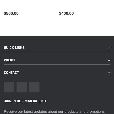
$500.00
$400.00
QUICK LINKS
POLICY
CONTACT
JOIN IN OUR MAILING LIST
Receive our latest updates about our products and promotions.