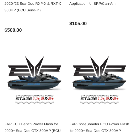
2020-'23 Sea-Doo RXP-X & RXT-X
Application for BRP/Can-Am
300HP (ECU Send-In)
$105.00
$500.00
EVP ECU Bench Power Flash for
EVP CodeShooter ECU Power Flash
2020+ Sea-Doo GTX 300HP (ECU
for 2020+ Sea-Doo GTX 300HP