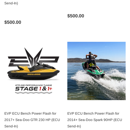
Send-In)
$500.00
$500.00
EVP ECU Bench Power Flash for
EVP ECU Bench Power Flash for
2017+ Sea-Doo GTR 230 HP (ECU
2014+ Sea-Doo Spark 90HP (ECU
Send-In)
Send-In)