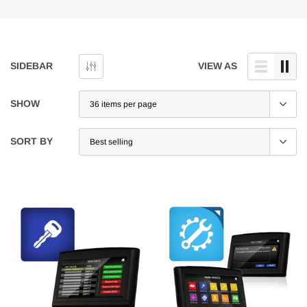
SIDEBAR
VIEW AS
SHOW
SORT BY