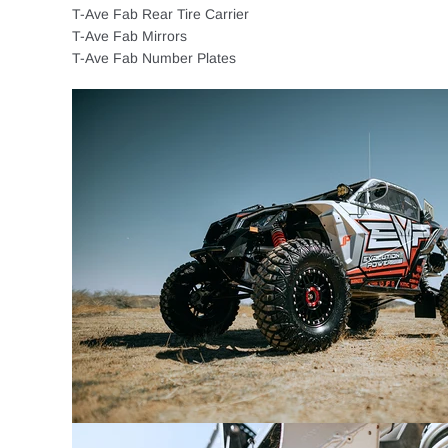
T-Ave Fab Rear Tire Carrier
T-Ave Fab Mirrors
T-Ave Fab Number Plates