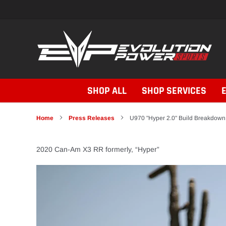
Skip
to
content
SHOP ALL
SHOP SERVICES
Home
Press Releases
U970 "Hyper 2.0" Build Breakdown
2020 Can-Am X3 RR formerly, “Hyper”