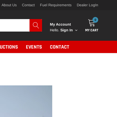
About Us
Contact
Fuel Requirements
Dealer LogIn
0
My Account
MY CART
Hello.
Sign In
RUCTIONS
EVENTS
CONTACT