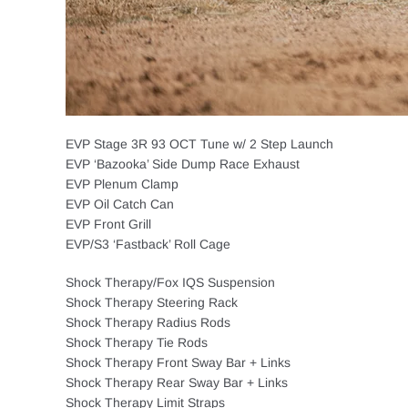
EVP Stage 3R 93 OCT Tune w/ 2 Step Launch
EVP ‘Bazooka’ Side Dump Race Exhaust
EVP Plenum Clamp
EVP Oil Catch Can
EVP Front Grill
EVP/S3 ‘Fastback’ Roll Cage
Shock Therapy/Fox IQS Suspension
Shock Therapy Steering Rack
Shock Therapy Radius Rods
Shock Therapy Tie Rods
Shock Therapy Front Sway Bar + Links
Shock Therapy Rear Sway Bar + Links
Shock Therapy Limit Straps