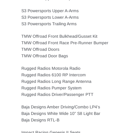
S3 Powersports Upper A-Arms
S3 Powersports Lower A-Arms
S3 Powersports Trailing Arms
TMW Offroad Front Bulkhead/Gusset Kit
TMW Offroad Front Race Pre-Runner Bumper
TMW Offroad Doors
TMW Offroad Door Bags
Rugged Radios Motorola Radio
Rugged Radios 6100 RP Intercom
Rugged Radios Long Range Antenna
Rugged Radios Pumper System
Rugged Radios Driver/Passenger PTT
Baja Designs Amber Driving/Combo LP4’s
Baja Designs White Wide 10” S8 Light Bar
Baja Designs RTL-B
Impact Racing Genesis II Seats