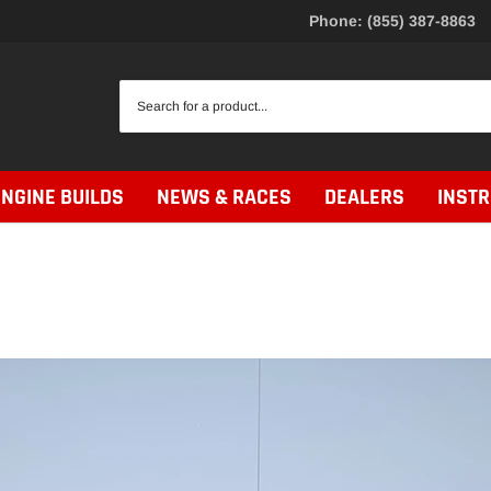
Phone: (855) 387-8863
ENGINE BUILDS
NEWS & RACES
DEALERS
INST