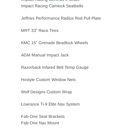
Impact Racing Camlock Seatbelts
Jeffries Performance Radius Rod Pull Plate
MRT 33” Race Tires
KMC 15” Grenade Beadlock Wheels
AGM Manual Impact Jack
Razorback Infared Belt Temp Gauge
Hostyle Custom Window Nets
Wolf Designs Custom Wrap
Lowrance Ti-9 Elite Nav System
Fab-One Seat Brackets
Fab-One Nav Mount