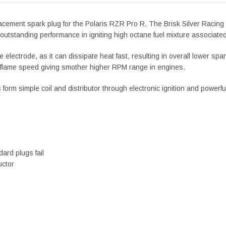
placement spark plug for the Polaris RZR Pro R. The
Brisk Silver Racing
utstanding performance in igniting high octane fuel mixture associated w
ore electrode, as it can dissipate heat fast, resulting in overall lower 
nd flame speed giving smother higher RPM range in engines.
orm simple coil and distributor through electronic ignition and powerfu
ard plugs fail
uctor