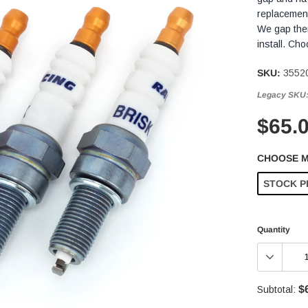
replacement
We gap them
install. Ch
SKU:
3552
Legacy SKU
$65.
CHOOSE 
STOCK P
Quantity
$
Subtotal: