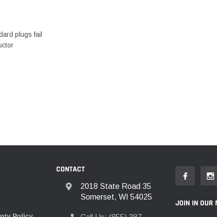
ard plugs fail
uctor
CONTACT
2018 State Road 35
Somerset, WI 54025
JOIN IN OUR 
nty Policy