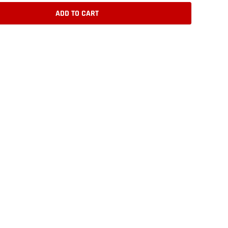
ADD TO CART