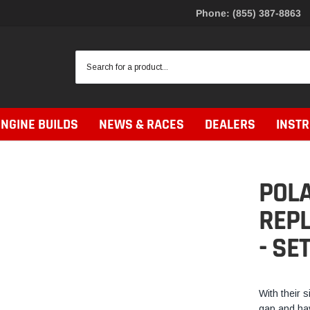
Phone: (855) 387-8863
ENGINE BUILDS
NEWS & RACES
DEALERS
INST
POLA
REP
- SE
With their s
gap and hav