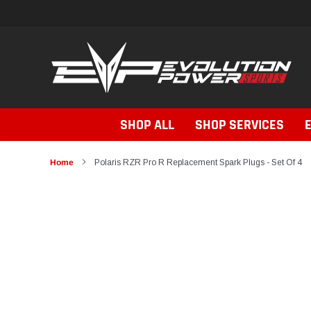
Skip
to
content
SHOP ALL
SHOP SERVICES
Home
Polaris RZR Pro R Replacement Spark Plugs - Set Of 4