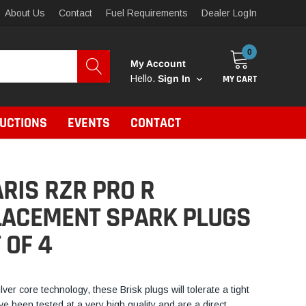
About Us
Contact
Fuel Requirements
Dealer LogIn
0
My Account
MY CART
Hello.
Sign In
RUCTIONS
EVENTS
CONTACT
RIS RZR PRO R
LACEMENT SPARK PLUGS
T OF 4
ilver core technology, these Brisk plugs will tolerate a tight
e been tested at a very high quality and are a direct