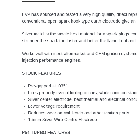
EVP has sourced and tested a very high quality, direct re
conventional open spark hook type earth electrode give an o
Silver metal is the single best material for a spark plugs c
stronger the spark the faster and better the flame front a
Works well with most aftermarket and OEM ignition systems f
injection performance engines.
STOCK FEATURES
Pre-gapped at .035"
Fires properly even if fouling occurs, while common stand
Silver center electrode, best thermal and electrical cond
Lower voltage requirement
Reduces wear on coil, leads and other ignition parts
1.5mm Silver Wire Centre Electrode
P54 TURBO FEATURES