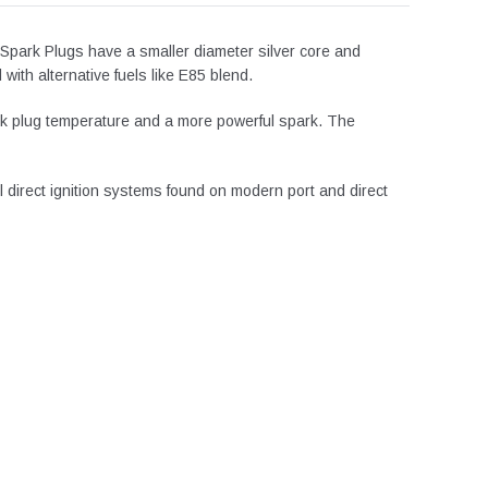
 Spark Plugs have a smaller diameter silver core and
ith alternative fuels like E85 blend.
spark plug temperature and a more powerful spark. The
l direct ignition systems found on modern port and direct