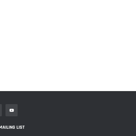
MAILING LIST