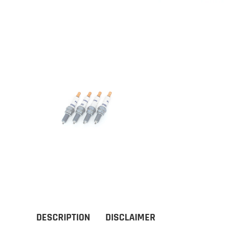
DESCRIPTION
DISCLAIMER