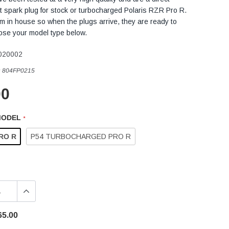
 spark plug for stock or turbocharged Polaris RZR Pro R.
 in house so when the plugs arrive, they are ready to
oose your model type below.
020002
:
804FP0215
00
MODEL
*
RO R
P54 TURBOCHARGED PRO R
65.00