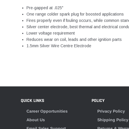
Pre-gapped at .025"
One range colder spark plug for boosted applications
Fires properly even if fouling occurs, while common stand
Silver center electrode, best thermal and electrical cond
Lower voltage requirement
Reduces wear on coil, leads and other ignition parts
1.5mm Silver Wire Centre Electrode
QUICK LINKS
POLICY
Career Opportunities
Privacy Policy
About Us
Shipping Policy
Email Sales Support
Returns & Warra