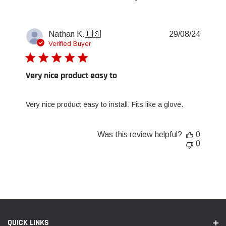
Publis
Nathan K.
🇺🇸
29/08/24
date
Verified Buyer
Very nice product easy to
Very nice product easy to install. Fits like a glove.
Was this review helpful?
0
0
QUICK LINKS