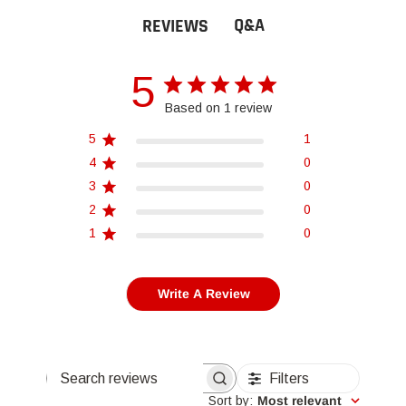
Q&A
REVIEWS
5
Based on 1 review
5
1
4
0
3
0
2
0
1
0
Write A Review
Filters
Search reviews
Sort by
:
Most relevant