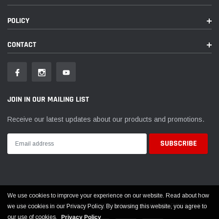
POLICY
CONTACT
JOIN IN OUR MAILING LIST
Receive our latest updates about our products and promotions.
We use cookies to improve your experience on our website. Read about how
© 2026 EVOLUTION POWERSPORTS ALL RIGHTS RESERVED
we use cookies in our Privacy Policy. By browsing this website, you agree to
our use of cookies.
Privacy Policy