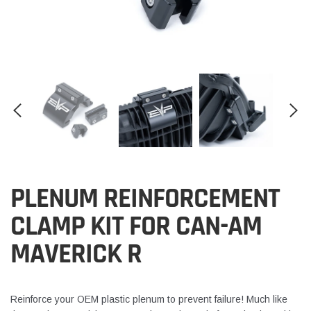
PLENUM REINFORCEMENT
CLAMP KIT FOR CAN-AM
MAVERICK R
Reinforce your OEM plastic plenum to prevent failure! Much like