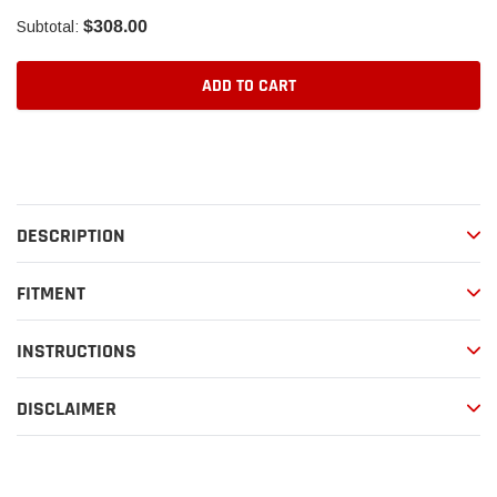
$308.00
Subtotal:
ADD TO CART
Adding
product
to
your
DESCRIPTION
cart
FITMENT
INSTRUCTIONS
DISCLAIMER