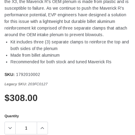
the X3, the Maverick R's OEM plenum is made from plastic and is
susceptible to failure. As we continue to push the Maverick R's
performance potential, EVP engineers have designed a solution
for this issue with a lightweight but durable billet aluminum
reinforcement kit comprised of three separate clamps that attach
around the OEM intake plenum to prevent blowouts.
Kit includes three (3) separate clamps to reinforce the top and
both sides of the plenum
Made from billet aluminum
Recommended for both stock and tuned Maverick Rs
SKU:
1792010002
Legacy SKU:
203FC0127
$308.00
Quantity