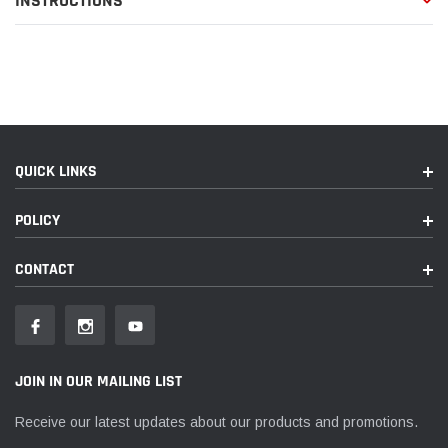
INSTRUCTIONS
QUICK LINKS
POLICY
CONTACT
JOIN IN OUR MAILING LIST
Receive our latest updates about our products and promotions.