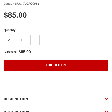
Legacy SKU:
702FC0081
$85.00
Quantity
$85.00
Subtotal:
ADD TO CART
Adding
product
to
your
DESCRIPTION
cart