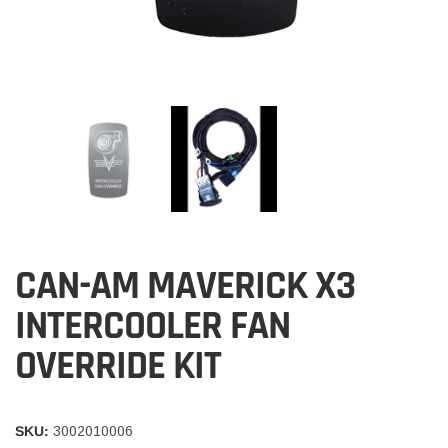
CAN-AM MAVERICK X3
INTERCOOLER FAN
OVERRIDE KIT
SKU:
3002010006