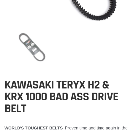
KAWASAKI TERYX H2 &
KRX 1000 BAD ASS DRIVE
BELT
WORLD'S TOUGHEST BELTS
Proven time and time again in the