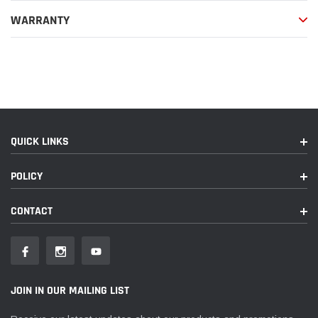
WARRANTY
QUICK LINKS
POLICY
CONTACT
JOIN IN OUR MAILING LIST