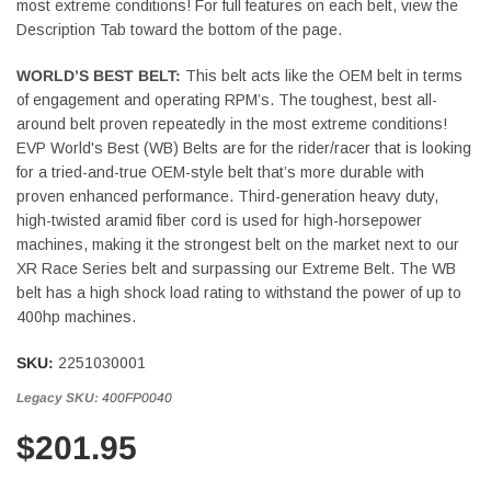
most extreme conditions! For full features on each belt, view the
Description Tab toward the bottom of the page.
WORLD’S BEST BELT:
This belt acts like the OEM belt in terms
of engagement and operating RPM’s. The toughest, best all-
around belt proven repeatedly in the most extreme conditions!
EVP World's Best (WB) Belts are for the rider/racer that is looking
for a tried-and-true OEM-style belt that’s more durable with
proven enhanced performance. Third-generation heavy duty,
high-twisted aramid fiber cord is used for high-horsepower
machines, making it the strongest belt on the market next to our
XR Race Series belt and surpassing our Extreme Belt. The WB
belt has a high shock load rating to withstand the power of up to
400hp machines.
SKU:
2251030001
Legacy SKU:
400FP0040
$201.95