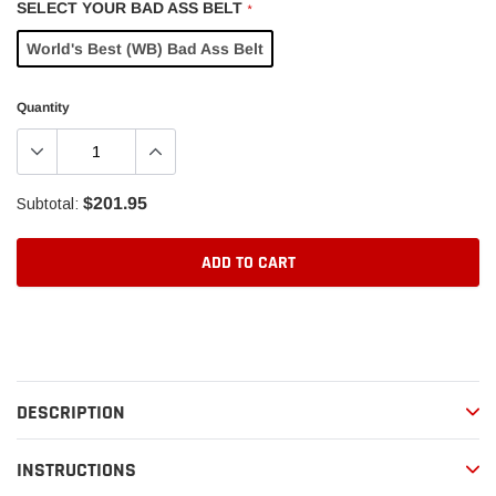
SELECT YOUR BAD ASS BELT
*
World's Best (WB) Bad Ass Belt
Quantity
$201.95
Subtotal:
ADD TO CART
Adding
product
to
your
DESCRIPTION
cart
INSTRUCTIONS