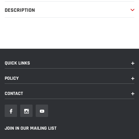
your
DESCRIPTION
cart
QUICK LINKS
POLICY
CONTACT
JOIN IN OUR MAILING LIST