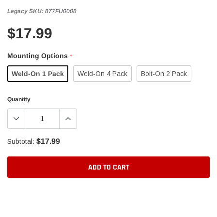
Legacy SKU:
877FU0008
$17.99
Mounting Options
*
Weld-On 1 Pack
Weld-On 4 Pack
Bolt-On 2 Pack
Quantity
$17.99
Subtotal:
ADD TO CART
Adding
product
to