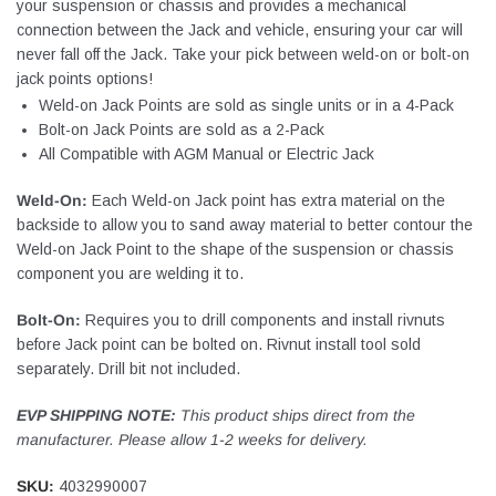
your suspension or chassis and provides a mechanical
connection between the Jack and vehicle, ensuring your car will
never fall off the Jack. Take your pick between weld-on or bolt-on
jack points options!
Weld-on Jack Points are sold as single units or in a 4-Pack
Bolt-on Jack Points are sold as a 2-Pack
All Compatible with AGM Manual or Electric Jack
Weld-On:
Each Weld-on Jack point has extra material on the
backside to allow you to sand away material to better contour the
Weld-on Jack Point to the shape of the suspension or chassis
component you are welding it to.
Bolt-On:
Requires you to drill components and install rivnuts
before Jack point can be bolted on. Rivnut install tool sold
separately. Drill bit not included.
EVP SHIPPING NOTE:
This product ships direct from the
manufacturer. Please allow 1-2 weeks for delivery.
SKU:
4032990007