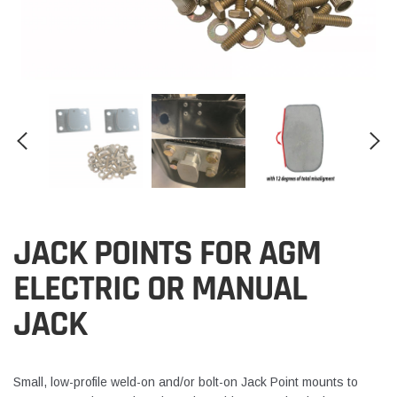
JACK POINTS FOR AGM
ELECTRIC OR MANUAL
JACK
Small, low-profile weld-on and/or bolt-on Jack Point mounts to