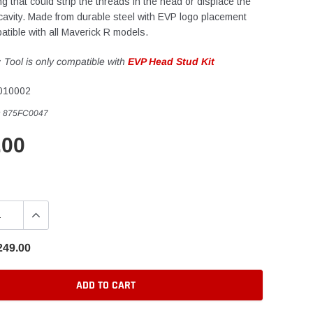
ng that could strip the threads in the head or displace the
 cavity. Made from durable steel with EVP logo placement
atible with all Maverick R models.
:
Tool is only compatible with
EVP Head Stud Kit
010002
:
875FC0047
.00
249.00
ADD TO CART