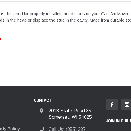
tool is designed for properly installing head studs on your Can-Am Maveri
eads in the head or displace the stud in the cavity. Made from durable st
t
CONTACT
2018 State Road 35
Somerset, WI 54025
JOIN IN OUR 
nty Policy
Call Us: (855) 387-