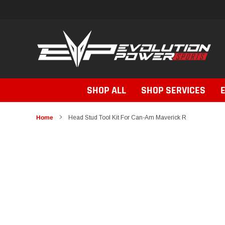
Skip
to
content
SHOP ALL
SHOP SERVICES
Home
Head Stud Tool Kit For Can-Am Maverick R