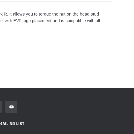
ck R. It allows you to torque the nut on the head stud
eel with EVP logo placement and is compatible with all
MAILING LIST