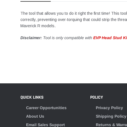
The tool that allows you to do it right the first time! This 
correctly, preventing over-torquing that could strip the thr
Maverick R models.
Disclaimer:
Tool is only compatible with
EVP Head Stud Ki
QUICK LINKS
POLICY
Career Opportunities
Privacy Policy
About Us
Shipping Policy
Email Sales Support
Returns & Warra