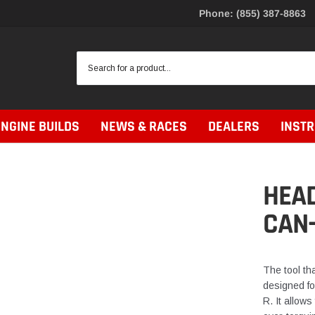
Phone: (855) 387-8863
ENGINE BUILDS
NEWS & RACES
DEALERS
INST
HEAD
CAN
The tool tha
designed fo
R. It allows