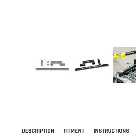
DESCRIPTION
FITMENT
INSTRUCTIONS