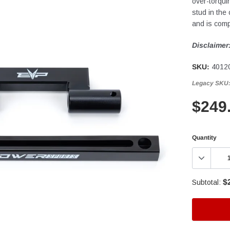
over-torqui
stud in the
and is comp
Disclaimer
SKU:
4012
Legacy SKU
$249
Quantity
$
Subtotal: