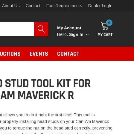
About Us
Contact
Fuel Requirements
Dealer LogIn
0
My Account
MY CART
Hello.
Sign In
RUCTIONS
EVENTS
CONTACT
 STUD TOOL KIT FOR
-AM MAVERICK R
t allows you to do it right the first time! This tool is
r properly installing head studs on your Can-Am Maverick
 you to torque the nut on the head stud correctly, preventing