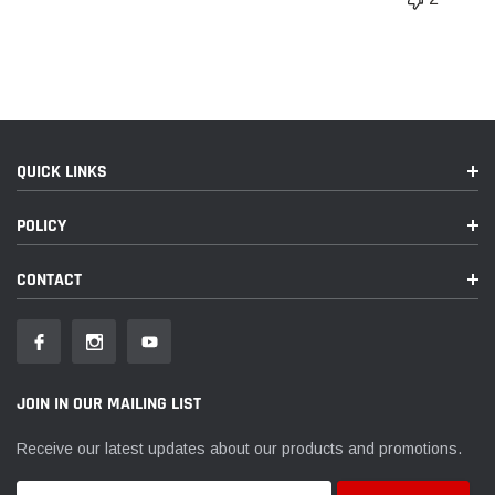
QUICK LINKS
POLICY
CONTACT
JOIN IN OUR MAILING LIST
Receive our latest updates about our products and promotions.