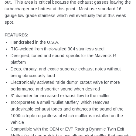
out. This area is critical because the exhaust gasses leaving the
turbocharger are hottest at this point. Most use standard 16
gauge low grade stainless which will eventually fail at this weak
spot.
FEATURES:
Handcrafted in the U.S.A.
TIG-welded from thick-walled 304 stainless steel
Designed, tuned and sound-specific for the Maverick R
platform
Deep, throaty, and exotic supercar exhaust notes without
being obnoxiously loud
Electronically activated “side dump” cutout valve for more
performance and sportier sound when desired
3" diameter for increased exhaust flow to the muffler
Incorporates a small "Bullet Muffler,” which removes
undesirable exhaust tones and enhances the sound of the
1000cc triple regardless of which muffler is installed on the
vehicle
Compatible with the OEM or EVP Racing Dynamic Twin Exit
Muffler (sold separately) or any aftermarket muffler that mounts