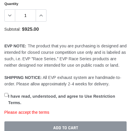
Quantity
$925.00
Subtotal:
EVP NOTE:
The product that you are purchasing is designed and
intended for closed course competition use only and is labeled as
such, i.e. EVP "Race Series." EVP Race Series products are
neither designed nor intended for use on public roads or land.
SHIPPING NOTICE:
All EVP exhaust system are handmade-to-
order. Please allow approximately 2-4 weeks for delivery.
I have read, understood, and agree to Use Restriction
Terms.
Please accept the terms
ADD TO CART