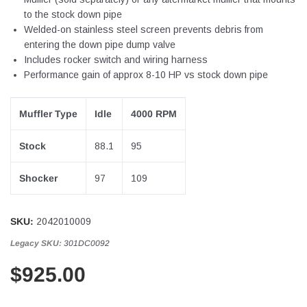
to the stock down pipe
Welded-on stainless steel screen prevents debris from
entering the down pipe dump valve
Includes rocker switch and wiring harness
Performance gain of approx 8-10 HP vs stock down pipe
Muffler Type
Idle
4000 RPM
Stock
88.1
95
Shocker
97
109
SKU:
2042010009
Legacy SKU:
301DC0092
$925.00