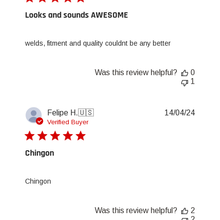
Looks and sounds AWESOME
welds, fitment and quality couldnt be any better
Was this review helpful?
0
1
Publis
Felipe H.
🇺🇸
14/04/24
date
Verified Buyer
Chingon
Chingon
Was this review helpful?
2
2