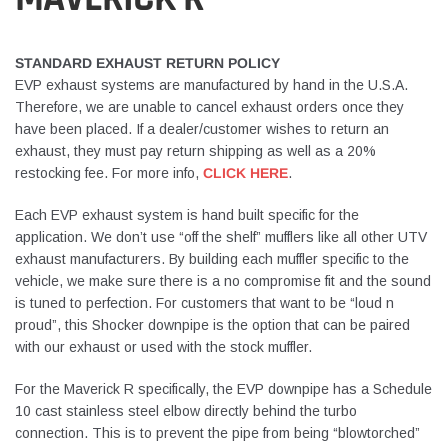
STANDARD EXHAUST RETURN POLICY
EVP exhaust systems are manufactured by hand in the U.S.A.
Therefore, we are unable to cancel exhaust orders once they
have been placed. If a dealer/customer wishes to return an
exhaust, they must pay return shipping as well as a 20%
restocking fee. For more info,
CLICK HERE
.
Each EVP exhaust system is hand built specific for the
application. We don’t use “off the shelf” mufflers like all other UTV
exhaust manufacturers. By building each muffler specific to the
vehicle, we make sure there is a no compromise fit and the sound
is tuned to perfection. For customers that want to be “loud n
proud”, this Shocker downpipe is the option that can be paired
with our exhaust or used with the stock muffler.
For the Maverick R specifically, the EVP downpipe has a Schedule
10 cast stainless steel elbow directly behind the turbo
connection. This is to prevent the pipe from being “blowtorched”