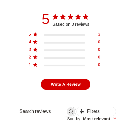
5
Based on 3 reviews
5
3
4
0
3
0
2
0
1
0
Write A Review
Filters
Search reviews
Sort by
:
Most relevant