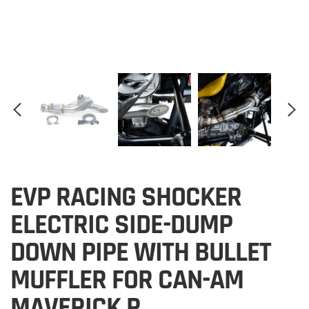
EVP RACING SHOCKER
ELECTRIC SIDE-DUMP
DOWN PIPE WITH BULLET
MUFFLER FOR CAN-AM
MAVERICK R