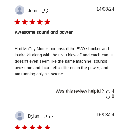
Publis
14/08/24
John .
🇺🇸
date
Awesome sound and power
Had McCoy Motorsport install the EVO shocker and
intake kit along with the EVO blow off and catch can. It
doesn’t even seem like the same machine, sounds
awesome and I can tell a different in the power, and
am running only 93 octane
Was this review helpful?
4
0
Publis
16/08/24
Dylan H.
🇺🇸
date