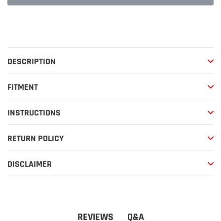
Adding
product
to
your
DESCRIPTION
cart
FITMENT
INSTRUCTIONS
RETURN POLICY
DISCLAIMER
Q&A
REVIEWS