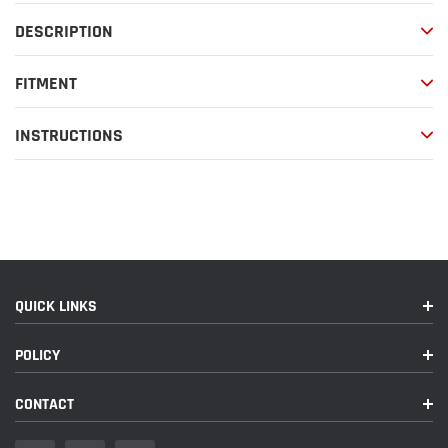
your
DESCRIPTION
cart
FITMENT
INSTRUCTIONS
QUICK LINKS
POLICY
CONTACT