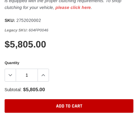
is equipped with the proper clutching requirements. To shop
clutching for your vehicle,
please click here
.
SKU:
2752020002
Legacy SKU:
604FP0046
$5,805.00
Quantity
$5,805.00
Subtotal:
ADD TO CART
Adding
product
to