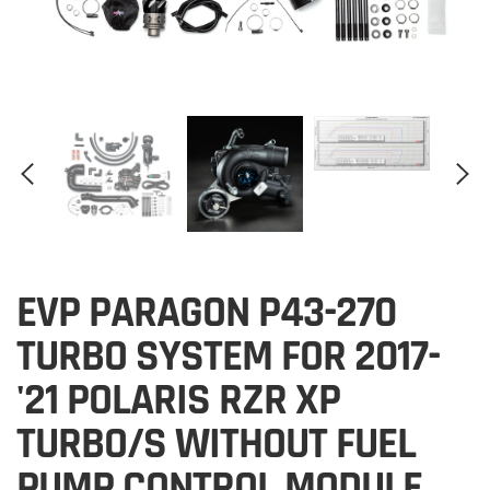
EVP PARAGON P43-270
TURBO SYSTEM FOR 2017-
'21 POLARIS RZR XP
TURBO/S WITHOUT FUEL
PUMP CONTROL MODULE