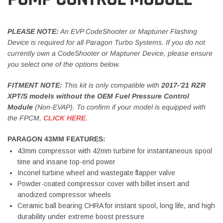
PLEASE NOTE:
An EVP CodeShooter or Maptuner Flashing
Device is required for all Paragon Turbo Systems. If you do not
currently own a CodeShooter or Maptuner Device, please ensure
you select one of the options below.
FITMENT NOTE:
This kit is only compatible with
2017-'21 RZR
XPT/S models without the OEM Fuel Pressure Control
Module
(Non-EVAP). To confirm if your model is equipped with
the FPCM,
CLICK HERE
.
PARAGON 43MM FEATURES:
43mm compressor with 42mm turbine for instantaneous spool
time and insane top-end power
Inconel turbine wheel and wastegate flapper valve
Powder-coated compressor cover with billet insert and
anodized compressor wheels
Ceramic ball bearing CHRA for instant spool, long life, and high
durability under extreme boost pressure