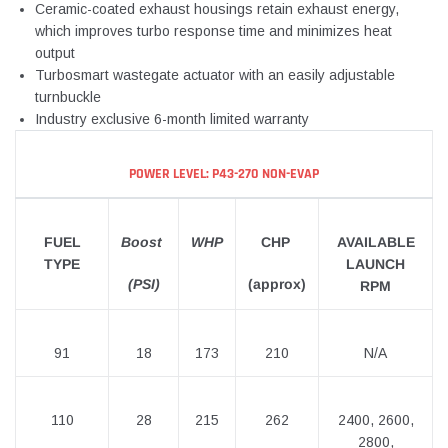
Ceramic-coated exhaust housings retain exhaust energy,
which improves turbo response time and minimizes heat
output
Turbosmart wastegate actuator with an easily adjustable
turnbuckle
Industry exclusive 6-month limited warranty
POWER LEVEL: P43-270 NON-EVAP
FUEL
Boost
WHP
CHP
AVAILABLE
TYPE
LAUNCH
(PSI)
(approx)
RPM
91
18
173
210
N/A
110
28
215
262
2400, 2600,
2800,