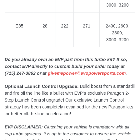
3000, 3200
E85
28
222
271
2400, 2600,
2800,
3000, 3200
Do you already own an EVP part from this turbo kit? If so,
contact EVP directly to custom build your order today at
(715) 247-3862 or at
givemepower@evopowersports.com
.
Optional Launch Control Upgrade:
Build boost from a standstill
and fire off the line like a bullet with EVP's exclusive Paragon 2-
Step Launch Control upgrade! Our exclusive Launch Control
strategy has been completely revamped for the new Paragon kits
for better off-the-line acceleration!
EVP DISCLAIMER:
Clutching your vehicle is mandatory with all
evp turbo systems. It is up to the customer to ensure the vehicle