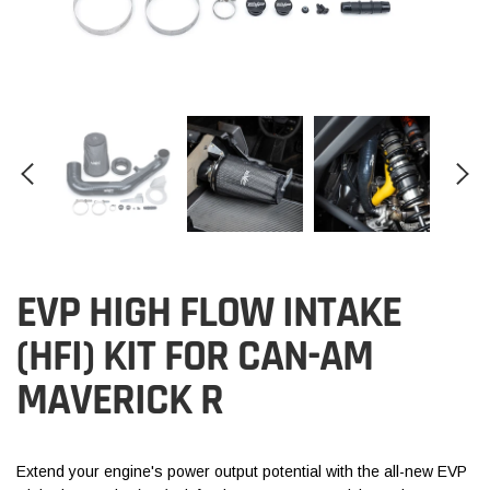
EVP HIGH FLOW INTAKE
(HFI) KIT FOR CAN-AM
MAVERICK R
Extend your engine's power output potential with the all-new EVP