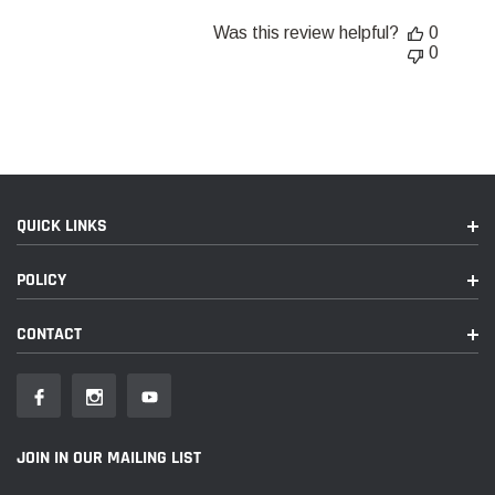
Was this review helpful?
0
0
QUICK LINKS
POLICY
CONTACT
JOIN IN OUR MAILING LIST