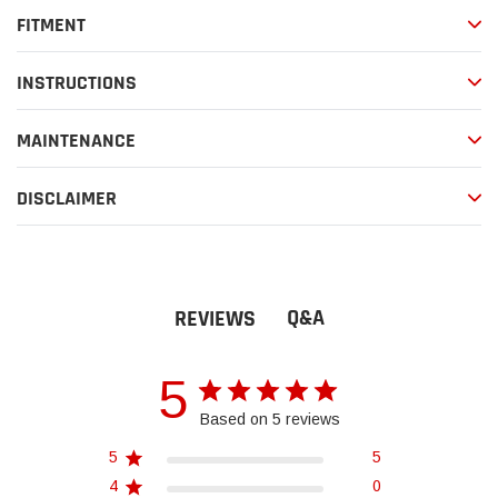
FITMENT
INSTRUCTIONS
MAINTENANCE
DISCLAIMER
Q&A
REVIEWS
5
Based on 5 reviews
5
5
4
0