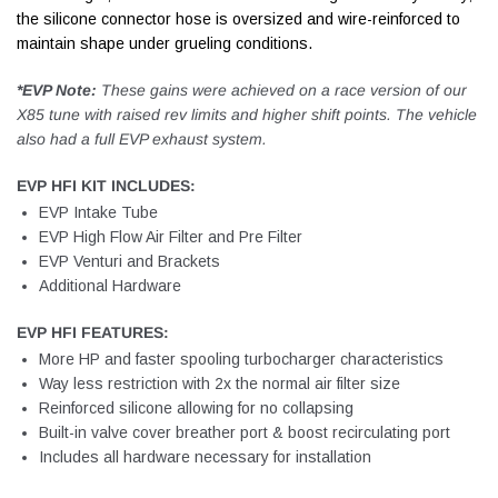
the silicone connector hose is oversized and wire-reinforced to
maintain shape under grueling conditions.
*EVP Note:
These gains were achieved on a race version of our
X85 tune with raised rev limits and higher shift points. The vehicle
also had a full EVP exhaust system.
EVP HFI KIT INCLUDES:
EVP Intake Tube
EVP High Flow Air Filter and Pre Filter
EVP Venturi and Brackets
Additional Hardware
EVP HFI FEATURES:
More HP and faster spooling turbocharger characteristics
Way less restriction with 2x the normal air filter size
Reinforced silicone allowing for no collapsing
Built-in valve cover breather port & boost recirculating port
Includes all hardware necessary for installation