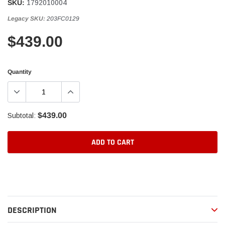
SKU:
1792010004
Legacy SKU:
203FC0129
$439.00
Quantity
$439.00
Subtotal:
ADD TO CART
Adding
product
to
your
DESCRIPTION
cart