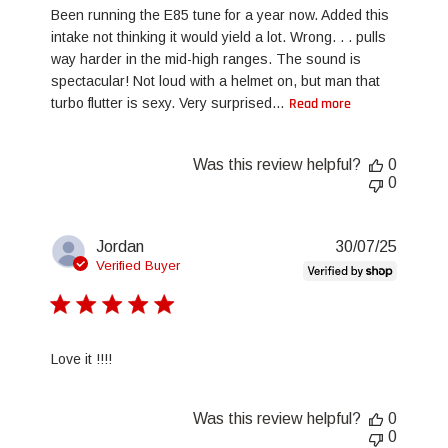
Been running the E85 tune for a year now. Added this
intake not thinking it would yield a lot. Wrong. . . pulls
way harder in the mid-high ranges. The sound is
spectacular! Not loud with a helmet on, but man that
turbo flutter is sexy. Very surprised...
Read more
Was this review helpful?
0
0
Publis
Jordan
30/07/25
date
Verified Buyer
Love it !!!!
Was this review helpful?
0
0