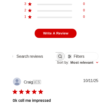
3
0
2
0
1
0
Write A Review
Filters
Search reviews
Sort by
:
Most relevant
Publis
10/11/25
Craig
🇺🇸
date
Ok call me impressed