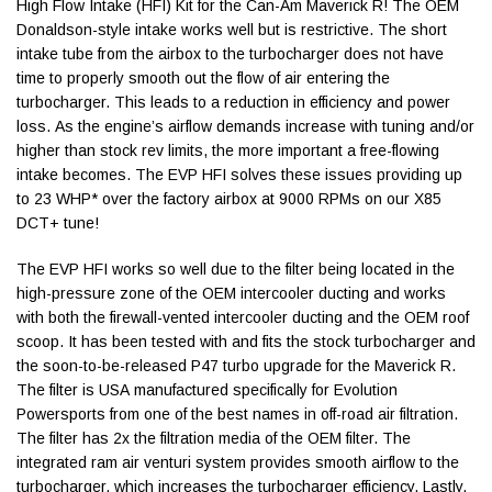
High Flow Intake (HFI) Kit for the Can-Am Maverick R! The OEM
Donaldson-style intake works well but is restrictive. The short
intake tube from the airbox to the turbocharger does not have
time to properly smooth out the flow of air entering the
turbocharger. This leads to a reduction in efficiency and power
loss. As the engine’s airflow demands increase with tuning and/or
higher than stock rev limits, the more important a free-flowing
intake becomes. The EVP HFI solves these issues providing up
to 23 WHP* over the factory airbox at 9000 RPMs on our X85
DCT+ tune!
The EVP HFI works so well due to the filter being located in the
high-pressure zone of the OEM intercooler ducting and works
with both the firewall-vented intercooler ducting and the OEM roof
scoop. It has been tested with and fits the stock turbocharger and
the soon-to-be-released P47 turbo upgrade for the Maverick R.
The filter is USA manufactured specifically for Evolution
Powersports from one of the best names in off-road air filtration.
The filter has 2x the filtration media of the OEM filter. The
integrated ram air venturi system provides smooth airflow to the
turbocharger, which increases the turbocharger efficiency. Lastly,