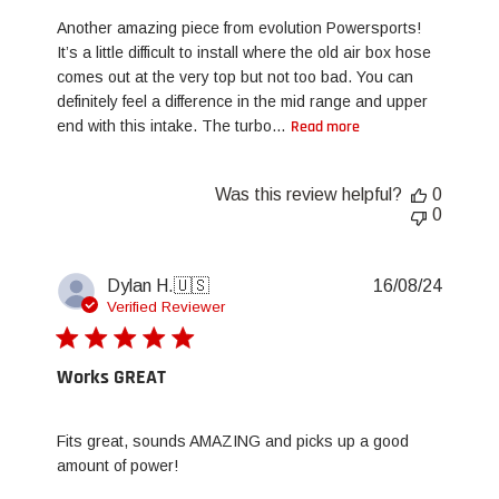
Another amazing piece from evolution Powersports!
It’s a little difficult to install where the old air box hose
comes out at the very top but not too bad. You can
definitely feel a difference in the mid range and upper
end with this intake. The turbo...
Read more
Was this review helpful?
0
0
Publis
Dylan H.
🇺🇸
16/08/24
date
Verified Reviewer
Works GREAT
Fits great, sounds AMAZING and picks up a good
amount of power!