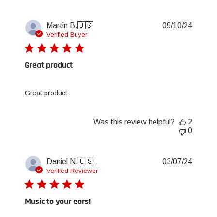
Publis
Martin B.
🇺🇸
09/10/24
date
Verified Buyer
Great product
Great product
Was this review helpful?
2
0
Publis
Daniel N.
🇺🇸
03/07/24
date
Verified Reviewer
Music to your ears!