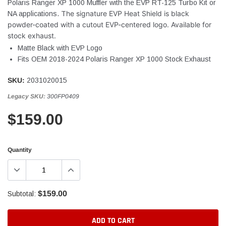
Polaris Ranger XP 1000 Muffler with the EVP RT-125 Turbo Kit or
he signature EVP Heat Shield is black
NA applications. T
powder-coated with a cutout EVP-centered logo. Available for
stock exhaust.
Matte Black with EVP Logo
Fits OEM 2018-2024 Polaris Ranger XP 1000 Stock Exhaust
SKU:
2031020015
Legacy SKU:
300FP0409
$159.00
Quantity
$159.00
Subtotal:
ADD TO CART