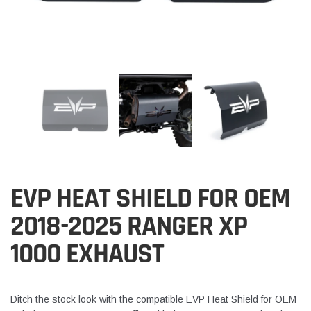
EVP HEAT SHIELD FOR OEM
2018-2025 RANGER XP
1000 EXHAUST
Ditch the stock look with the compatible EVP Heat Shield for OEM