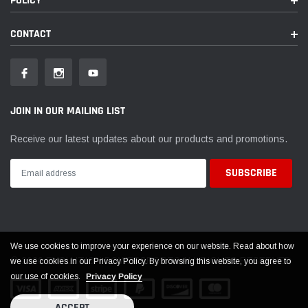
POLICY
CONTACT
JOIN IN OUR MAILING LIST
Receive our latest updates about our products and promotions.
We use cookies to improve your experience on our website. Read about how
© 2026 EVOLUTION POWERSPORTS ALL RIGHTS RESERVED
we use cookies in our Privacy Policy. By browsing this website, you agree to
our use of cookies.
Privacy Policy
ACCEPT