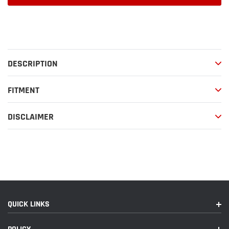
Adding
product
to
your
DESCRIPTION
cart
FITMENT
DISCLAIMER
QUICK LINKS