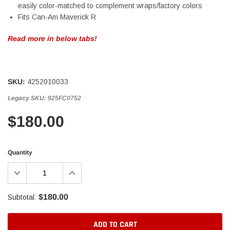
easily color-matched to complement wraps/factory colors
Fits Can-Am Maverick R
Read more in below tabs!
SKU:
4252010033
Legacy SKU:
925FC0752
$180.00
Quantity
$180.00
Subtotal:
ADD TO CART