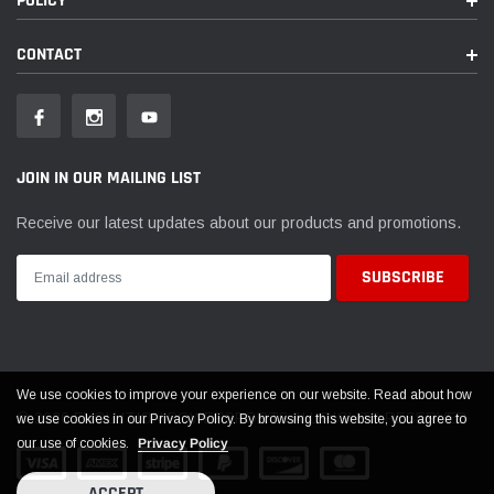
POLICY
CONTACT
JOIN IN OUR MAILING LIST
Receive our latest updates about our products and promotions.
We use cookies to improve your experience on our website. Read about how
© 2026 EVOLUTION POWERSPORTS ALL RIGHTS RESERVED
we use cookies in our Privacy Policy. By browsing this website, you agree to
our use of cookies.
Privacy Policy
ACCEPT