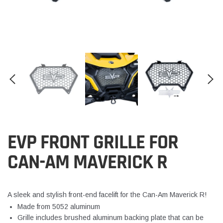
EVP FRONT GRILLE FOR
CAN-AM MAVERICK R
A sleek and stylish front-end facelift for the Can-Am Maverick R!
Made from 5052 aluminum
Grille includes brushed aluminum backing plate that can be