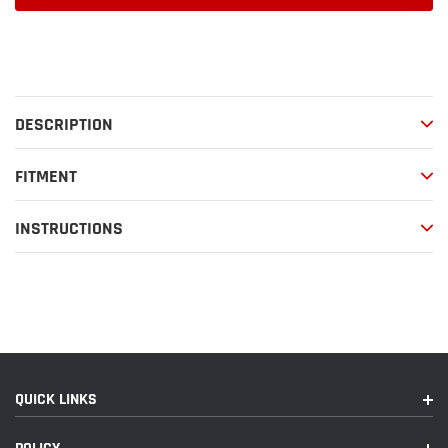
Adding
product
to
your
DESCRIPTION
cart
FITMENT
INSTRUCTIONS
QUICK LINKS