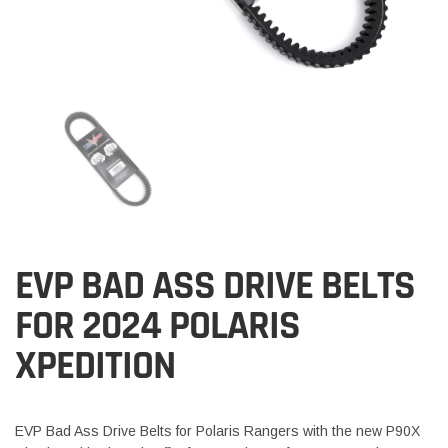
EVP BAD ASS DRIVE BELTS
FOR 2024 POLARIS
XPEDITION
EVP Bad Ass Drive Belts for Polaris Rangers with the new P90X