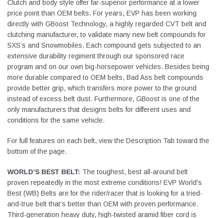
Clutch and body style offer far-superior performance at a lower
price point than OEM belts. For years, EVP has been working
directly with GBoost Technology, a highly regarded CVT belt and
clutching manufacturer, to validate many new belt compounds for
SXS’s and Snowmobiles. Each compound gets subjected to an
extensive durability regiment through our sponsored race
program and on our own big-horsepower vehicles. Besides being
more durable compared to OEM belts, Bad Ass belt compounds
provide better grip, which transfers more power to the ground
instead of excess belt dust. Furthermore, GBoost is one of the
only manufacturers that designs belts for different uses and
conditions for the same vehicle.
For full features on each belt, view the Description Tab toward the
bottom of the page.
WORLD’S BEST BELT:
The toughest, best all-around belt
proven repeatedly in the most extreme conditions! EVP World's
Best (WB) Belts are for the rider/racer that is looking for a tried-
and-true belt that’s better than OEM with proven performance.
Third-generation heavy duty, high-twisted aramid fiber cord is