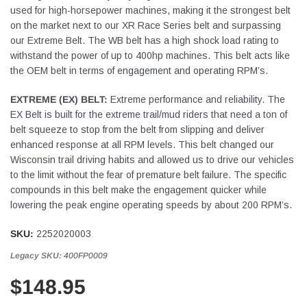
used for high-horsepower machines, making it the strongest belt
on the market next to our XR Race Series belt and surpassing
our Extreme Belt. The WB belt has a high shock load rating to
withstand the power of up to 400hp machines. This belt acts like
the OEM belt in terms of engagement and operating RPM’s.
EXTREME (EX) BELT:
Extreme performance and reliability. The
EX Belt is built for the extreme trail/mud riders that need a ton of
belt squeeze to stop from the belt from slipping and deliver
enhanced response at all RPM levels. This belt changed our
Wisconsin trail driving habits and allowed us to drive our vehicles
to the limit without the fear of premature belt failure. The specific
compounds in this belt make the engagement quicker while
lowering the peak engine operating speeds by about 200 RPM’s.
SKU:
2252020003
Legacy SKU:
400FP0009
$148.95