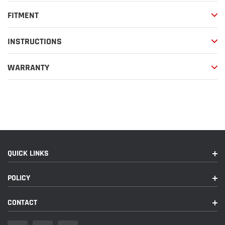
FITMENT
INSTRUCTIONS
WARRANTY
QUICK LINKS
POLICY
CONTACT