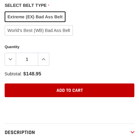
SELECT BELT TYPE
*
Extreme (EX) Bad Ass Belt
World's Best (WB) Bad Ass Belt
Quantity
$148.95
Subtotal:
ADD TO CART
Adding
product
to
your
DESCRIPTION
cart