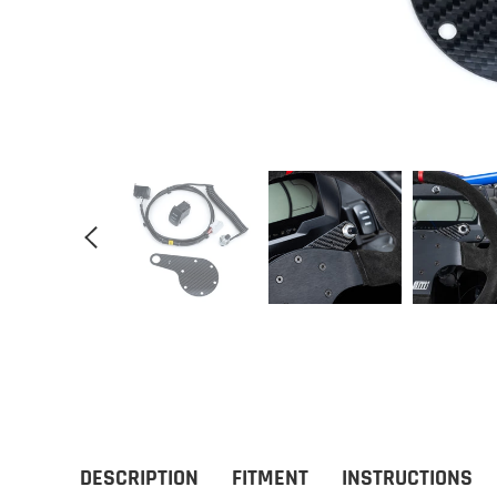
DESCRIPTION
FITMENT
INSTRUCTIONS