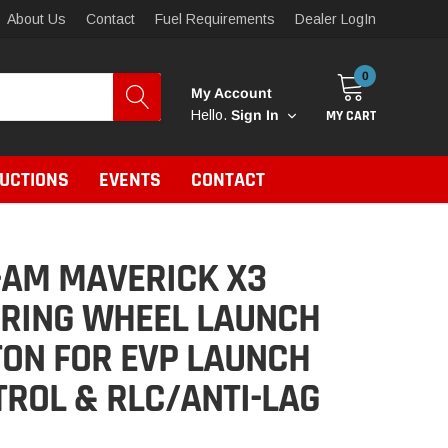
About Us
Contact
Fuel Requirements
Dealer LogIn
0
My Account
MY CART
Hello.
Sign In
RUCTIONS
EVENTS
CONTACT
-AM MAVERICK X3
ERING WHEEL LAUNCH
ON FOR EVP LAUNCH
ROL & RLC/ANTI-LAG