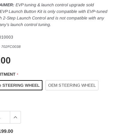
AIMER:
EVP tuning & launch control upgrade sold
 EVP Launch Button Kit is only compatible with EVP-tuned
th 2-Step Launch Control and is not compatible with any
ny’s launch control tuning.
010003
:
702FC0038
.00
FITMENT
*
e STEERING WHEEL
OEM STEERING WHEEL
199.00