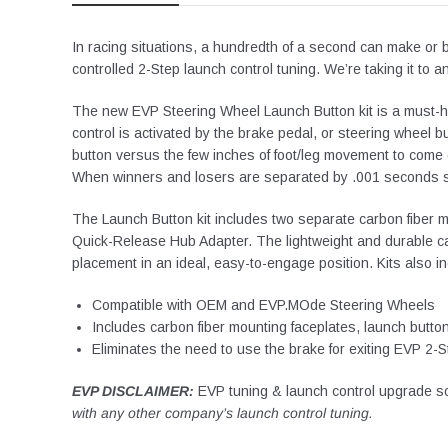
In racing situations, a hundredth of a second can make or 
controlled 2-Step launch control tuning. We’re taking it to 
The new EVP Steering Wheel Launch Button kit is a must-h
control is activated by the brake pedal, or steering wheel b
button versus the few inches of foot/leg movement to come o
When winners and losers are separated by .001 seconds 
The Launch Button kit includes two separate carbon fiber m
Quick-Release Hub Adapter. The lightweight and durable carb
placement in an ideal, easy-to-engage position. Kits also 
Compatible with OEM and EVP.MOde Steering Wheels
Includes carbon fiber mounting faceplates, launch butt
Eliminates the need to use the brake for exiting EVP 2-S
EVP DISCLAIMER:
EVP tuning & launch control upgrade so
with any other company’s launch control tuning.