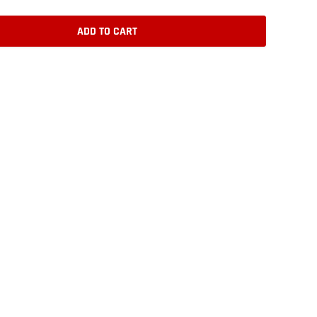
ADD TO CART