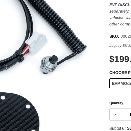
EVP DISCL
separately.
vehicles wi
other compa
SKU:
3002
Legacy SKU
$199
CHOOSE 
EVP.MOd
Quantity
$
Subtotal: