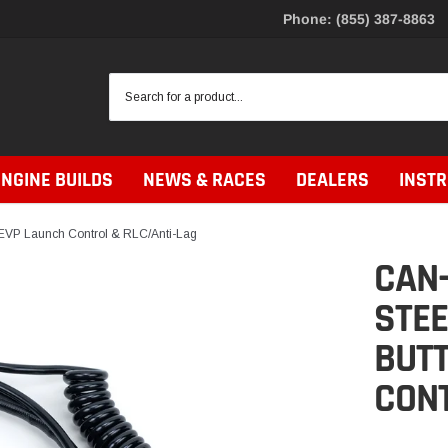
Phone: (855) 387-8863
ENGINE BUILDS
NEWS & RACES
DEALERS
INST
EVP Launch Control & RLC/Anti-Lag
CAN
STE
BUTT
CONT