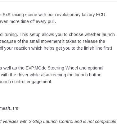
e SxS racing scene with our revolutionary factory ECU-
ven more time off every pull.
ol tuning.
This setup allows you to choose whether launch
b because of the small movement it takes to release the
your reaction which helps get you to the finish line first!
 as well as the EVP.MOde Steering Wheel and optional
with the driver while also keeping the launch button
 launch control engagement.
times/ET's
d vehicles with 2-Step Launch Control and is not compatible