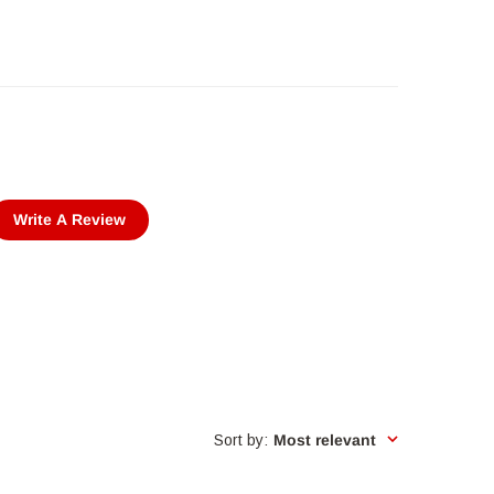
Write A Review
Sort by
:
Most relevant