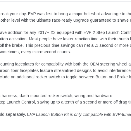
break your day. EVP was first to bring a major holeshot advantage to th
another level with the ultimate race-ready upgrade guaranteed to shave e
ave addition for any 2017+ X3 equipped with EVP 2-Step Launch Contr
utton activation. Most people have faster reaction time with their thum
ff the brake.
This precious time savings can net a .1 second or more off 
sometimes, every microsecond counts.
ounting faceplates for compatibility with both the OEM steering wheel
on fiber faceplates feature streamlined designs to avoid interference 
include an additional rocker switch to toggle between Button and Brake
on harness, dash-mounted rocker switch, wiring and hardware
tep Launch Control, saving up to a tenth of a second or more off drag 
ld separately. E
VP Launch Button Kit is only compatible with EVP-tune