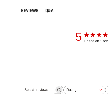
Q&A
REVIEWS
5
Based on 1 rev
Rating
Search reviews
All ratings