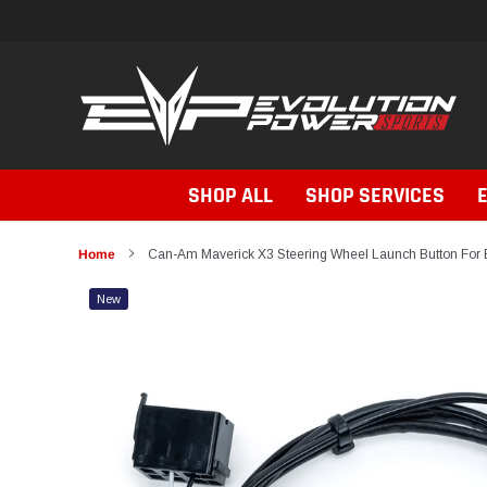
Skip
to
content
SHOP ALL
SHOP SERVICES
Home
Can-Am Maverick X3 Steering Wheel Launch Button For 
New