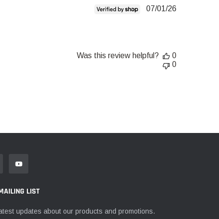
Published
07/01/26
date
Was this review helpful?
0
0
MAILING LIST
atest updates about our products and promotions.