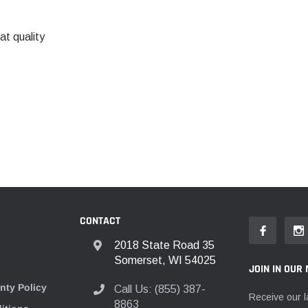
t quality
CONTACT
2018 State Road 35
Somerset, WI 54025
JOIN IN OUR 
nty Policy
Call Us: (855) 387-
Receive our l
8863