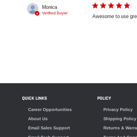
Monica
Verified Buyer
Awesome to use grea
QUICK LINKS
POLICY
Career Opportunities
Privacy Policy
About Us
Shipping Policy
Email Sales Support
Returns & Warra