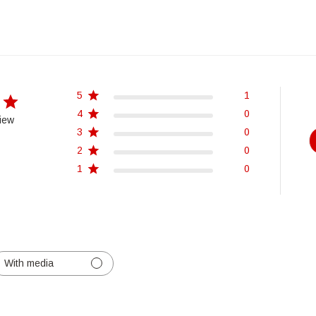
5
1
4
0
iew
3
0
2
0
1
0
With media