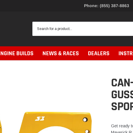
Phone: (855) 387-8863
ENGINE BUILDS
NEWS & RACES
DEALERS
INST
CAN
GUSS
SPO
Get ready t
Maverick R 