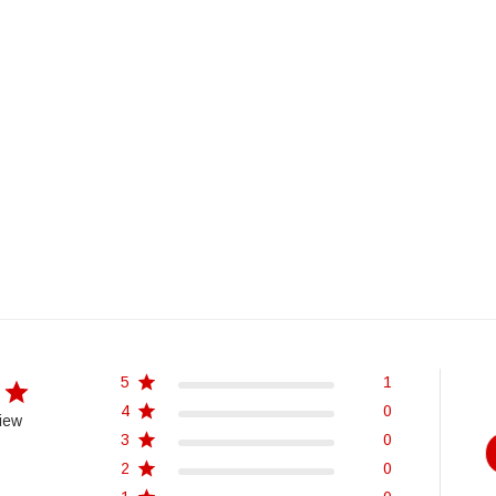
5
1
4
0
iew
3
0
2
0