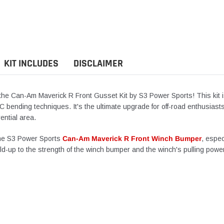
product
to
your
cart
KIT INCLUDES
DISCLAIMER
th the Can-Am Maverick R Front Gusset Kit by S3 Power Sports! This kit
NC bending techniques.
It's
the ultimate upgrade for off-road enthusiasts
rential area.
he S3 Power Sports
Can-Am Maverick R Front Winch Bumper
, espec
ld-up
to the strength of the winch bumper and the
winch's
pulling power