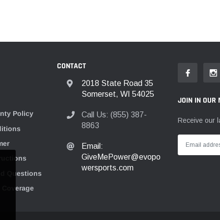
CONTACT
2018 State Road 35
Somerset, WI 54025
JOIN IN OUR 
nty Policy
Call Us: (855) 387-
Receive our l
8863
itions
mer
Email:
GiveMePower@evopo
tructions
wersports.com
ed Questions
n Coverage