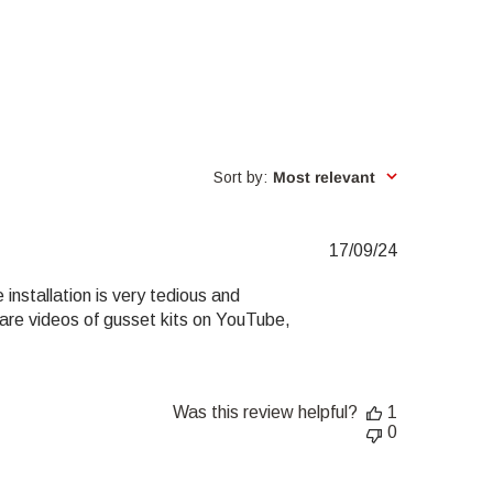
Sort by
:
Most relevant
Published
17/09/24
date
installation is very tedious and
re are videos of gusset kits on YouTube,
Was this review helpful?
1
0