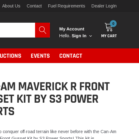
About Us
Contact
Fuel Requirements
Dealer LogIn
0
My Account
MY CART
Hello.
Sign In
RUCTIONS
EVENTS
CONTACT
-AM MAVERICK R FRONT
ET KIT BY S3 POWER
RTS
o conquer off-road terrain like never before with the Can-Am
Front Gusset Kit by S3 Power Sports! This kit is