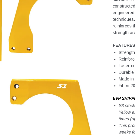
constructed
engineered
techniques. 
reinforces t
strength aro
FEATURES
Strength
Reinforc
Laser-cu
Durable
Made in 
Fit on 
EVP SHIPP
S3 stock
Yellow a
times (u
This pro
weeks fo