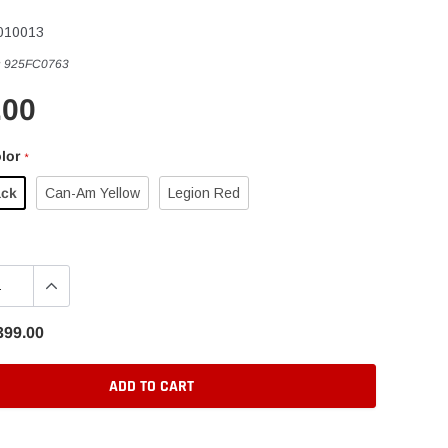
010013
:
925FC0763
.00
lor
*
ack
Can-Am Yellow
Legion Red
399.00
ADD TO CART