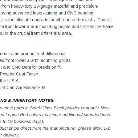
 from heavy-duty 10-gauge material and precision-
 using advanced laser-cutting and CNC bending
It's the ultimate upgrade for off-road enthusiasts. This kit
he front lower a-arm mounting points and fortifies the frame
und the crucial front differential area.
ens frame around front differential
ed front lower a-arm mounting points
t and CNC Bent for precision fit
 Powder Coat Finish
the U.S.A
2024 Can-Am Maverick R
ING & INVENTORY NOTES:
s most parts in Semi-Gloss Black powder coat only. Neo
nd Legion Red colors may incur additional/extended lead
p to 10 business days).
duct ships direct from the manufacturer, please allow 1-2
r delivery.