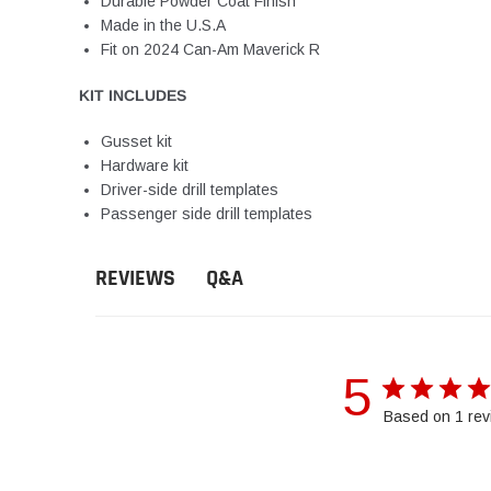
Durable Powder Coat Finish
Made in the U.S.A
Fit on 2024 Can-Am Maverick R
KIT INCLUDES
Gusset kit
Hardware kit
Driver-side drill templates
Passenger side drill templates
Q&A
REVIEWS
5
Based on 1 rev