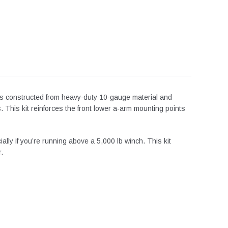
 is constructed from heavy-duty 10-gauge material and
. This kit reinforces the front lower a-arm mounting points
ially if
you’re
running above a 5,000 lb winch.
This kit
.