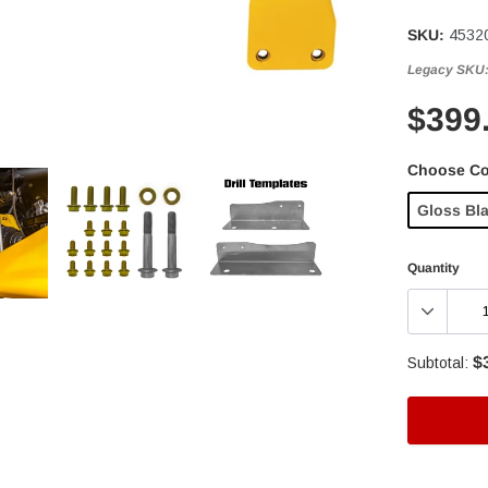
SKU:
4532
Legacy SKU
$399
Choose Co
Gloss Bl
Quantity
$
Subtotal:
Adding