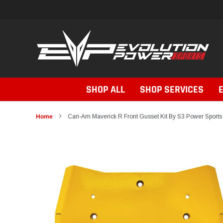
Skip
to
content
SHOP ALL
SHOP SERVICES
Home
Can-Am Maverick R Front Gusset Kit By S3 Power Sports