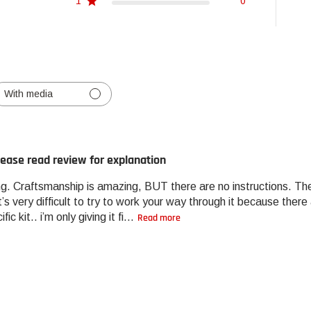
1
0
With media
lease read review for explanation
g. Craftsmanship is amazing, BUT there are no instructions. The 
it’s very difficult to try to work your way through it because the
ic kit.. i’m only giving it fi...
Read more