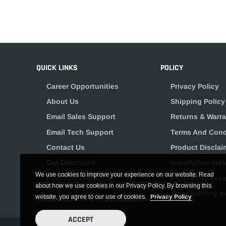
QUICK LINKS
POLICY
Career Opportunities
Privacy Policy
About Us
Shipping Policy
Email Sales Support
Returns & Warra
Email Tech Support
Terms And Cond
Contact Us
Product Disclai
Get Directions
Installation Ins
We use cookies to improve your experience on our website. Read
Fuel Requirements
Frequently Ask
about how we use cookies in our Privacy Policy. By browsing this
Transparency I
website, you agree to our use of cookies.
Privacy Policy
ACCEPT