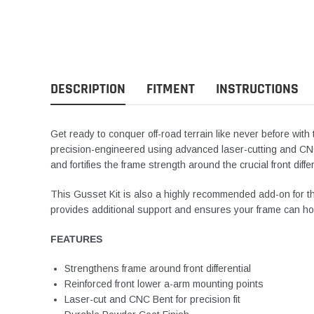
DESCRIPTION
FITMENT
INSTRUCTIONS
Get ready to conquer off-road terrain like never before wi
precision-engineered using advanced laser-cutting and C
and fortifies the frame strength around the crucial front diffe
This Gusset Kit is
also
a highly recommended add-on for t
provides additional support and ensures your frame can
ho
FEATURES
Strengthens frame around front differential
Reinforced front lower a-arm mounting points
Laser-cut and CNC Bent for precision fit