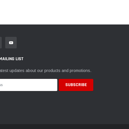
MAILING LIST
atest updates about our products and promotions.