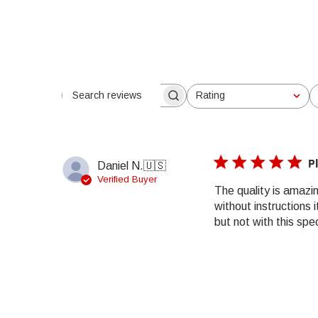
Rating
Search reviews
All ratings
P
Daniel N.
🇺🇸
Verified Buyer
The quality is amazin
without instructions 
but not with this specif