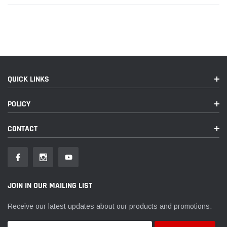
QUICK LINKS
POLICY
CONTACT
JOIN IN OUR MAILING LIST
Receive our latest updates about our products and promotions.