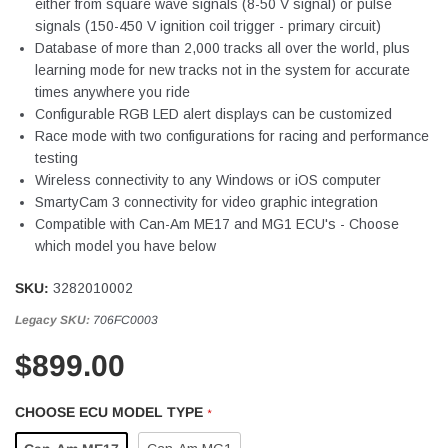
either from square wave signals (8-50 V signal) or pulse
signals (150-450 V ignition coil trigger - primary circuit)
Database of more than 2,000 tracks all over the world, plus
learning mode for new tracks not in the system for accurate
times anywhere you ride
Configurable RGB LED alert displays can be customized
Race mode with two configurations for racing and performance
testing
Wireless connectivity to any Windows or iOS computer
SmartyCam 3 connectivity for video graphic integration
Compatible with Can-Am ME17 and MG1 ECU's - Choose
which model you have below
SKU:
3282010002
Legacy SKU:
706FC0003
$899.00
CHOOSE ECU MODEL TYPE
*