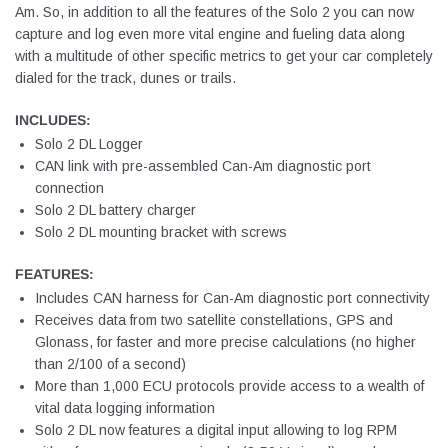
Am. So, in addition to all the features of the Solo 2 you can now
capture and log even more vital engine and fueling data along
with a multitude of other specific metrics to get your car completely
dialed for the track, dunes or trails.
INCLUDES:
Solo 2 DL Logger
CAN link with pre-assembled Can-Am diagnostic port
connection
Solo 2 DL battery charger
Solo 2 DL mounting bracket with screws
FEATURES:
Includes CAN harness for Can-Am diagnostic port connectivity
Receives data from two satellite constellations, GPS and
Glonass, for faster and more precise calculations (no higher
than 2/100 of a second)
More than 1,000 ECU protocols provide access to a wealth of
vital data logging information
Solo 2 DL now features a digital input allowing to log RPM