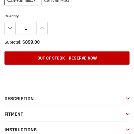
Can-Am ME17
Can-Am MG1
Quantity
$899.00
Subtotal:
OUT OF STOCK - RESERVE NOW
Adding
product
to
your
DESCRIPTION
cart
FITMENT
INSTRUCTIONS