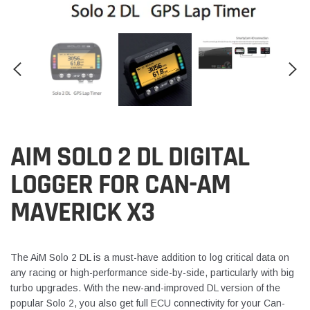
AIM SOLO 2 DL DIGITAL
LOGGER FOR CAN-AM
MAVERICK X3
The AiM Solo 2 DL is a must-have addition to log critical data on
any racing or high-performance side-by-side, particularly with big
turbo upgrades. With the new-and-improved DL version of the
popular Solo 2, you also get full ECU connectivity for your Can-