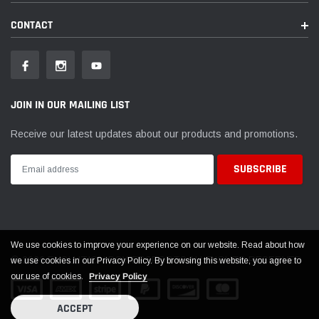
CONTACT
JOIN IN OUR MAILING LIST
Receive our latest updates about our products and promotions.
We use cookies to improve your experience on our website. Read about how
© 2026 EVOLUTION POWERSPORTS ALL RIGHTS RESERVED
we use cookies in our Privacy Policy. By browsing this website, you agree to
our use of cookies.
Privacy Policy
ACCEPT