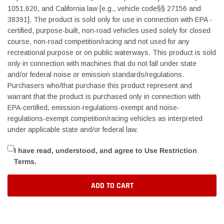
1051.620, and California law [e.g., vehicle code§§ 27156 and
38391]. The product is sold only for use in connection with EPA ­
certified, purpose-built, non-road vehicles used solely for closed
course, non-road competition/racing and not used for any
recreational purpose or on public waterways. This product is sold
only in connection with machines that do not fall under state
and/or federal noise or emission standards/regulations.
Purchasers who/that purchase this product represent and
warrant that the product is purchased only in connection with
EPA-certified, emission-regulations-exempt and noise-
regulations-exempt competition/racing vehicles as interpreted
under applicable state and/or federal law.
I have read, understood, and agree to Use Restriction
Terms.
ADD TO CART
Adding
product