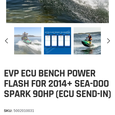
EVP ECU BENCH POWER
FLASH FOR 2014+ SEA-DOO
SPARK 90HP (ECU SEND-IN)
SKU:
5002010031