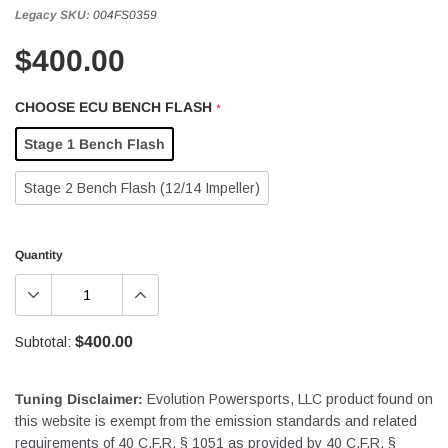
Legacy SKU:
004FS0359
$400.00
CHOOSE ECU BENCH FLASH
*
Stage 1 Bench Flash
Stage 2 Bench Flash (12/14 Impeller)
Quantity
$400.00
Subtotal:
Tuning Disclaimer:
Evolution Powersports, LLC product found on
this website is exempt from the emission standards and related
requirements of 40 C.F.R. § 1051 as provided by 40 C.F.R. §