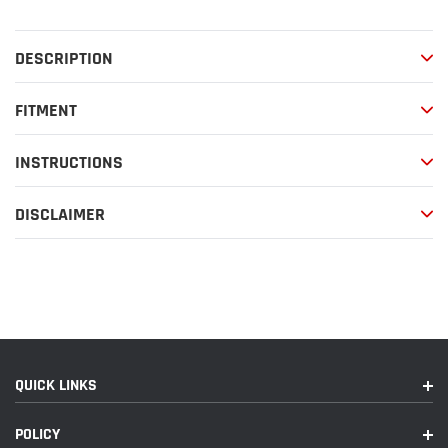
to
your
DESCRIPTION
cart
FITMENT
INSTRUCTIONS
DISCLAIMER
QUICK LINKS
POLICY