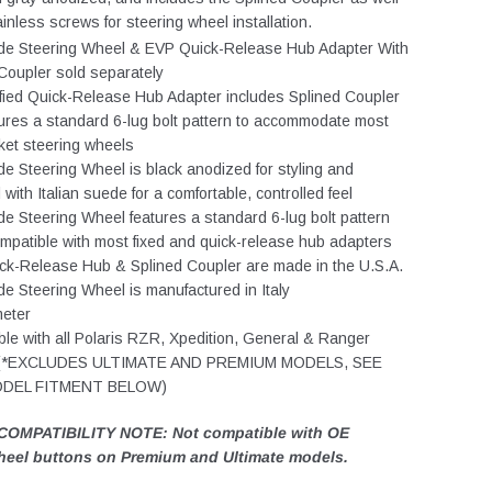
ainless screws for steering wheel installation.
e Steering Wheel & EVP Quick-Release Hub Adapter With
Coupler sold separately
ified Quick-Release Hub Adapter includes Splined Coupler
ures a standard 6-lug bolt pattern to accommodate most
ket steering wheels
 Steering Wheel is black anodized for styling and
with Italian suede for a comfortable, controlled feel
 Steering Wheel features a standard 6-lug bolt pattern
ompatible with most fixed and quick-release hub adapters
ck-Release Hub & Splined Coupler are made in the U.S.A.
 Steering Wheel is manufactured in Italy
meter
le with all Polaris RZR, Xpedition, General & Ranger
 (*EXCLUDES ULTIMATE AND PREMIUM MODELS, SEE
ODEL FITMENT BELOW)
COMPATIBILITY NOTE: Not compatible with OE
heel buttons on Premium and Ultimate models.