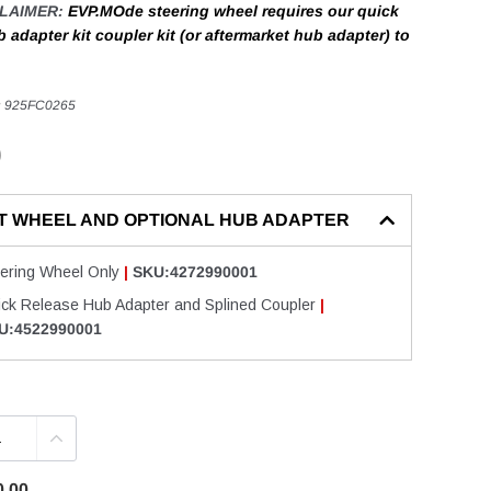
CLAIMER:
EVP.MOde steering wheel requires our quick
 adapter kit coupler kit (or aftermarket hub adapter) to
:
925FC0265
0
T WHEEL AND OPTIONAL HUB ADAPTER
eering Wheel Only
|
SKU:4272990001
ick Release Hub Adapter and Splined Coupler
|
U:4522990001
0.00