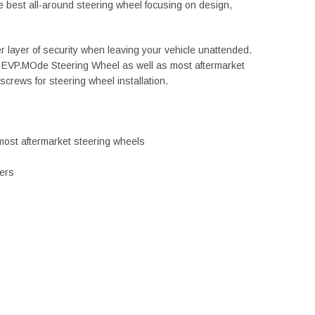
e best all-around steering wheel focusing on design,
r layer of security when leaving your vehicle unattended.
the EVP.MOde Steering Wheel as well as most aftermarket
crews for steering wheel installation.
most aftermarket steering wheels
ters