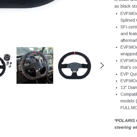
as black st
EVP.MOd
Splined 
SFI-cert
and feat
aftermar
EVP.MOde
wrapped 
EVP.MOde
that's c
EVP Qui
EVP.MOde
13" Dia
Compatib
models
FULL M
*POLARIS 
steering w