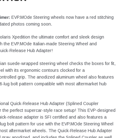
imer:
EVP.MOde Steering wheels now have a red stitching
dated photos coming soon.
olaris Xpedition the ultimate comfort and sleek design
th the EVP.MOde Italian-made Steering Wheel and
 Quick-Release Hub Adapter!
alian suede-wrapped steering wheel checks the boxes for fit,
eel with its ergonomic contours clocked for a
controlled grip. The anodized aluminum wheel also features
6-lug bolt pattern compatible with most aftermarket hub
ional Quick-Release Hub Adapter (Splined Coupler
or the perfect supercar-style race setup! This EVP-designed
uick-release adapter is SFI certified and also features a
lug bolt pattern for use with the EVP.MOde Steering Wheel
 most aftermarket wheels. The Quick-Release Hub Adapter
d gray anodized, and includes the Splined Coupler as well