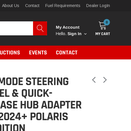
About Us
Contact
Fuel Requirements
Dealer LogIn
0
My Account
MY CART
Hello.
Sign In
RUCTIONS
EVENTS
CONTACT
MODE STEERING
L & QUICK-
EASE HUB ADAPTER
2024+ POLARIS
ITION