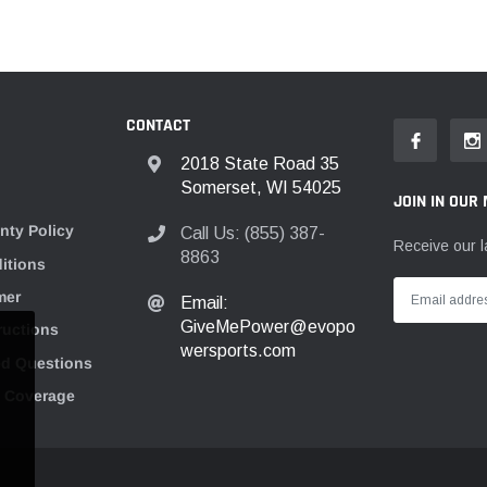
CONTACT
2018 State Road 35
Somerset, WI 54025
JOIN IN OUR 
nty Policy
Call Us: (855) 387-
Receive our l
8863
itions
mer
Email:
GiveMePower@evopo
tructions
wersports.com
ed Questions
n Coverage