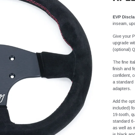
EVP Discla
inseam, up
Give your P
upgrade wi
(optional)
The fine It
finish and f
confident, 
a standard 
adapters.
Add the opt
included) f
19-tooth, q
standard 6-
as well as
is black an