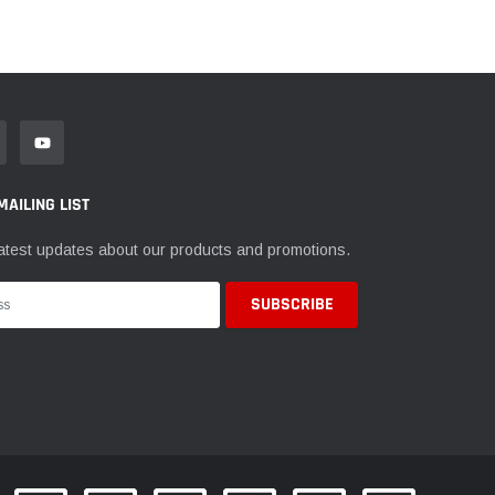
MAILING LIST
atest updates about our products and promotions.