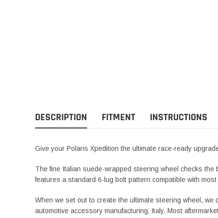
DESCRIPTION
FITMENT
INSTRUCTIONS
Give your Polaris Xpedition the ultimate race-ready upgra
The fine Italian suede-wrapped steering wheel checks the bo
features a standard 6-lug bolt pattern compatible with most
When we set out to create the ultimate steering wheel, we d
automotive accessory manufacturing‚ Italy. Most aftermarket