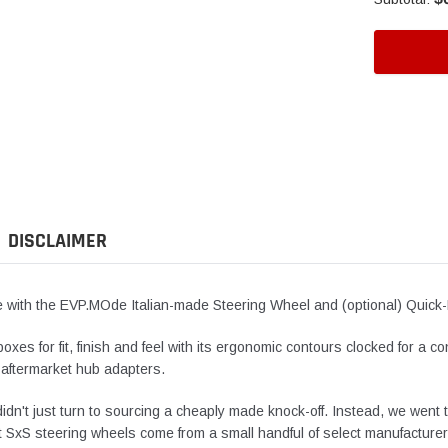
Adding
product
to
your
cart
DISCLAIMER
de with the EVP.MOde Italian-made Steering Wheel and (optional) Quic
xes for fit, finish and feel with its ergonomic contours clocked for a c
 aftermarket hub adapters.
idn't just turn to sourcing a cheaply made knock-off. Instead, we went 
 SxS steering wheels come from a small handful of select manufacturers,