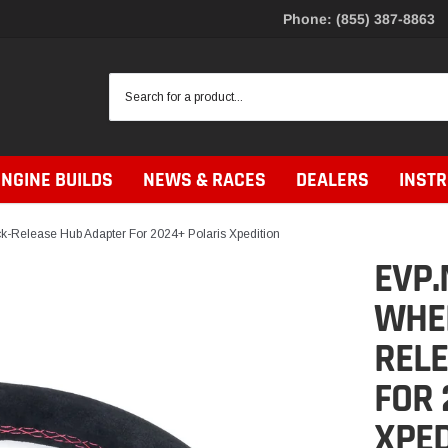
Phone: (855) 387-8863
ENGINE BUILDS
NEWS & RACES
DEALERS
INST
-Release Hub Adapter For 2024+ Polaris Xpedition
EVP.
WHEE
REL
FOR 
XPED