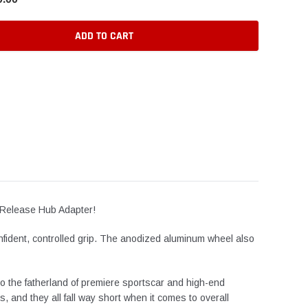
ADD TO CART
k-Release Hub Adapter!
onfident, controlled grip. The anodized aluminum wheel also
to the fatherland of premiere sportscar and high-end
 and they all fall way short when it comes to overall