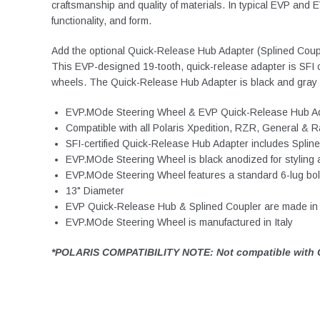
craftsmanship and quality of materials. In typical EVP and
functionality, and form.
Add the optional Quick-Release Hub Adapter (Splined Couple
This EVP-designed 19-tooth, quick-release adapter is SFI c
wheels. The Quick-Release Hub Adapter is black and gray an
EVP.MOde Steering Wheel & EVP Quick-Release Hub Ada
Compatible with all Polaris Xpedition, RZR, Gener
SFI-certified Quick-Release Hub Adapter includes Splin
EVP.MOde Steering Wheel is black anodized for styling an
EVP.MOde Steering Wheel features a standard 6-lug bolt
13" Diameter
EVP Quick-Release Hub & Splined Coupler are made in 
EVP.MOde Steering Wheel is manufactured in Italy
*POLARIS COMPATIBILITY NOTE: Not compatible with O