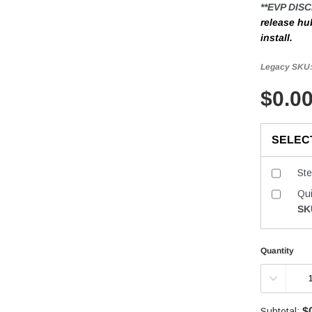
**EVP DIS
release hub
install.
Legacy SKU
$0.0
SELEC
St
Qu
SK
Quantity
$
Subtotal: