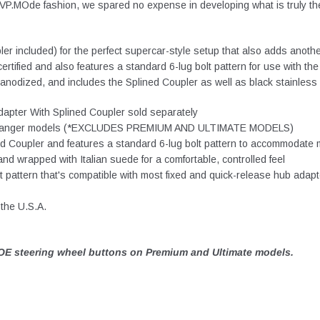
 EVP.MOde fashion, we spared no expense in developing what is truly th
r included) for the perfect supercar-style setup that also adds anothe
ertified and also features a standard 6-lug bolt pattern for use with 
odized, and includes the Splined Coupler as well as black stainless s
pter With Splined Coupler sold separately
al & Ranger models (*EXCLUDES PREMIUM AND ULTIMATE MODELS)
ed Coupler and features a standard 6-lug bolt pattern to accommodate 
d wrapped with Italian suede for a comfortable, controlled feel
 pattern that's compatible with most fixed and quick-release hub adap
the U.S.A.
E steering wheel buttons on Premium and Ultimate models.