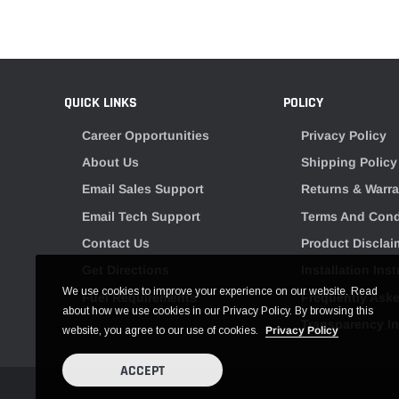
QUICK LINKS
POLICY
Career Opportunities
Privacy Policy
About Us
Shipping Policy
Email Sales Support
Returns & Warra
Email Tech Support
Terms And Cond
Contact Us
Product Disclai
Get Directions
Installation Ins
We use cookies to improve your experience on our website. Read
Fuel Requirements
Frequently Ask
about how we use cookies in our Privacy Policy. By browsing this
Transparency I
website, you agree to our use of cookies.
Privacy Policy
ACCEPT