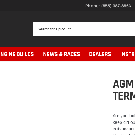
Phone: (855) 387-8863
ENGINE BUILDS
NEWS & RACES
DEALERS
INST
AGM 
TER
Are you look
keep dirt ou
in its mount