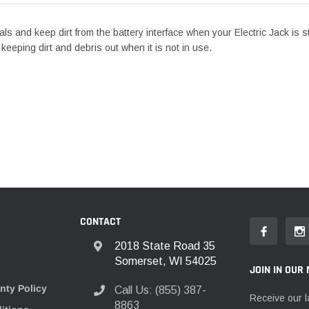
nals and keep dirt from the battery interface when your Electric Jack is s
 keeping dirt and debris out when it is not in use.
CONTACT
2018 State Road 35
Somerset, WI 54025
JOIN IN OUR 
nty Policy
Call Us: (855) 387-
Receive our l
8863