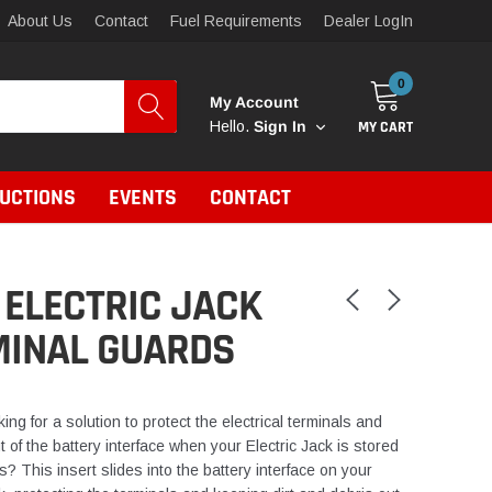
About Us
Contact
Fuel Requirements
Dealer LogIn
0
My Account
MY CART
Hello.
Sign In
RUCTIONS
EVENTS
CONTACT
ELECTRIC JACK
MINAL GUARDS
ing for a solution to protect the electrical terminals and
t of the battery interface when your Electric Jack is stored
s? This insert slides into the battery interface on your