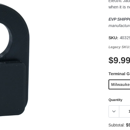
Electric Ja
when it is n
EVP SHIPP
manufacture
SKU:
4032
Legacy SKU
$9.9
Terminal 
Milwauke
Quantity
$
Subtotal: