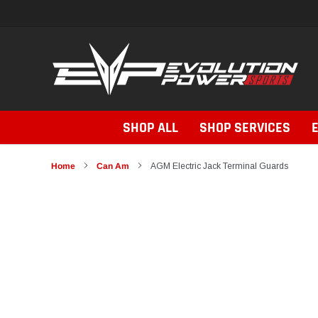
Skip
to
content
SHOP ALL
SHOP SERVICES
Home
Can Am
AGM Electric Jack Terminal Guards