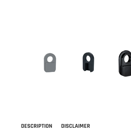
DESCRIPTION
DISCLAIMER