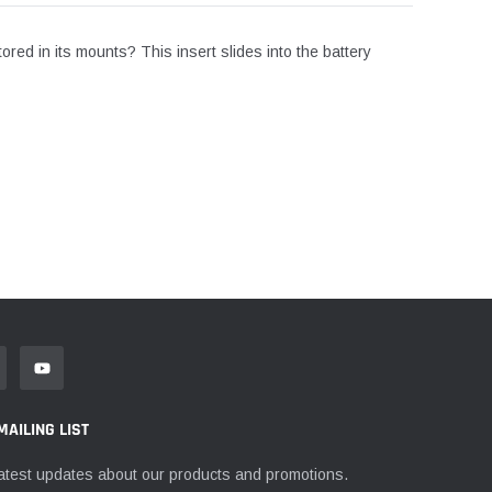
tored in its mounts? This insert slides into the battery
MAILING LIST
atest updates about our products and promotions.