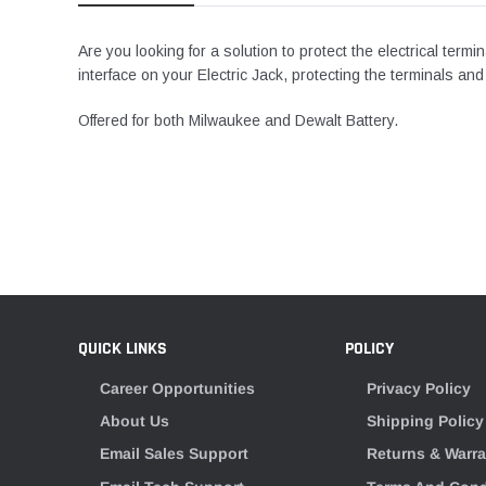
Are you looking for a solution to protect the electrical termi
interface on your Electric Jack, protecting the terminals and
Offered for both Milwaukee and Dewalt Battery.
QUICK LINKS
POLICY
Career Opportunities
Privacy Policy
About Us
Shipping Policy
Email Sales Support
Returns & Warra