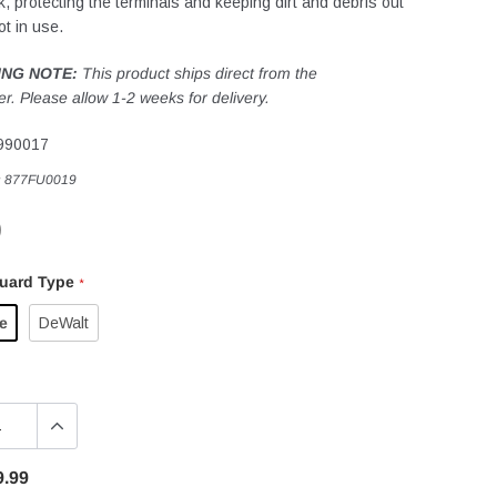
ck, protecting the terminals and keeping dirt and debris out
ot in use.
ING NOTE:
This product ships direct from the
r. Please allow 1-2 weeks for delivery.
990017
:
877FU0019
9
Guard Type
*
e
DeWalt
9.99