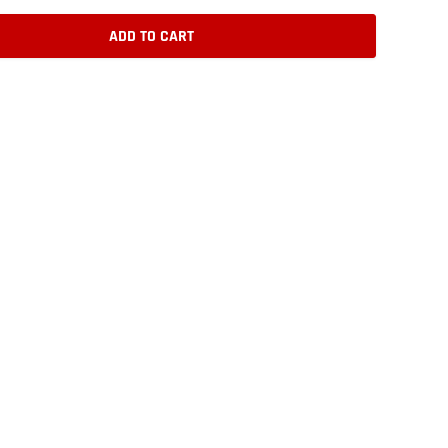
ADD TO CART