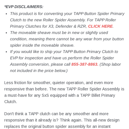
*EVP DISCLAIMERS:
This product is for converting your TAPP Button Spider Primary
Clutch to the new Roller Spider Assembly. For TAPP Roller
Primary Clutches for X3, Defender & RZR,
CLICK HERE
.
The moveable sheave must be in new or slightly used
condition, meaning there cannot be any wear from your button
spider inside the moveable sheave.
If you would like to ship your TAPP Button Primary Clutch to
EVP for inspection and have us perform the Roller Spider
Assembly conversion, please call
855-387-8863.
(Shop labor
not included in the price below.)
Less friction for smoother, quieter operation, and even more
responsive than before. The new TAPP Roller Spider Assembly is
a must-have for any SxS equipped with a TAPP Billet Primary
Clutch.
Don't think a TAPP clutch can be any smoother and more
responsive than it already is? Think again. This all-new design
replaces the original button spider assembly for an instant