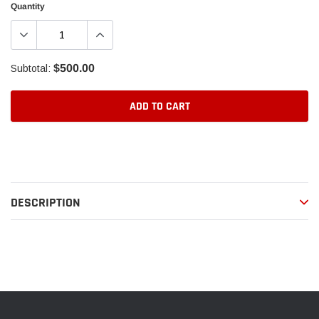
Quantity
$500.00
Subtotal:
ADD TO CART
Adding
product
to
your
DESCRIPTION
cart