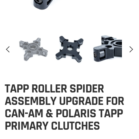
TAPP ROLLER SPIDER
ASSEMBLY UPGRADE FOR
CAN-AM & POLARIS TAPP
PRIMARY CLUTCHES