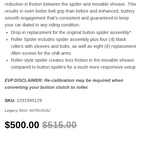
reduction in friction between the spider and movable sheave. This
results in even better belt grip than before and enhanced, buttery
smooth engagement that's consistent and guaranteed to keep
your car dialed in any riding condition.
Drop-in replacement for the original button spider assembly*
Roller Spider includes spider assembly plus four (4) black
rollers with sleeves and bolts, as well as eight (8) replacement
Allen screws for the shift arms
Roller-style spider creates less friction in the movable sheave
compared to button spiders for a much more responsive setup
EVP DISCLAIMER: Re-calibration may be required when
converting your button clutch to roller.
SKU:
2291990129
Legacy SKU:
407RU0162
$500.00
$515.00