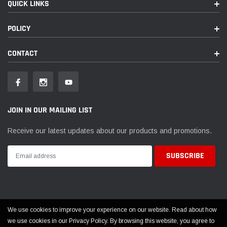
QUICK LINKS
POLICY
CONTACT
JOIN IN OUR MAILING LIST
Receive our latest updates about our products and promotions.
We use cookies to improve your experience on our website. Read about how
© 2026 EVOLUTION POWERSPORTS ALL RIGHTS RESERVED
we use cookies in our Privacy Policy. By browsing this website, you agree to