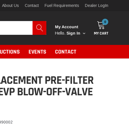
About Us
Contact
Fuel Requirements
Dealer LogIn
0
My Account
MY CART
Hello.
Sign In
RUCTIONS
EVENTS
CONTACT
ACEMENT PRE-FILTER
EVP BLOW-OFF-VALVE
990002