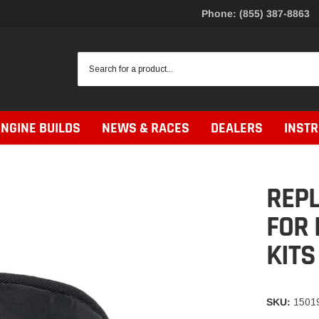
Phone: (855) 387-8863
ENGINE BUILDS
NEWS & RACES
DEALERS
INST
REPL
FOR 
KITS
SKU:
1501