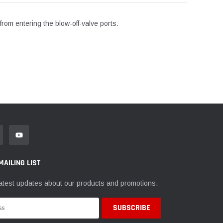
rom entering the blow-off-valve ports.
MAILING LIST
atest updates about our products and promotions.