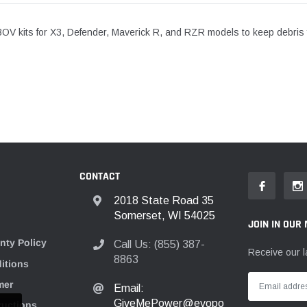
BOV kits for X3, Defender, Maverick R, and RZR models to keep debris f
CONTACT
2018 State Road 35
Somerset, WI 54025
JOIN IN OUR 
nty Policy
Call Us: (855) 387-
Receive our l
8863
itions
mer
Email:
GiveMePower@evopo
tructions