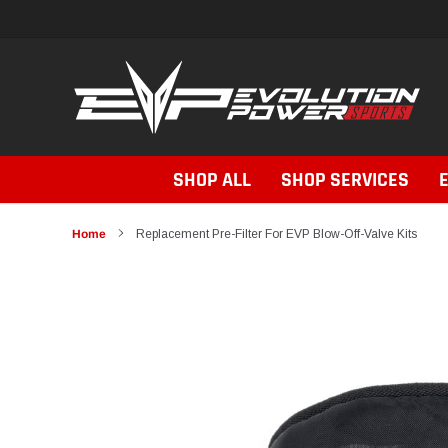
Skip
to
content
SHOP ALL
SHOP SERVICES
Home
Replacement Pre-Filter For EVP Blow-Off-Valve Kits