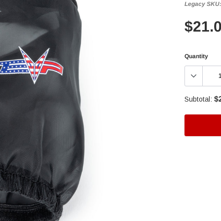
Legacy SKU
$21.
Quantity
$
Subtotal:
Adding
product
to
your
cart