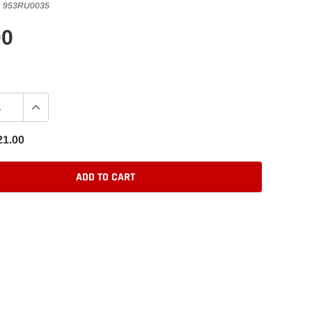
:
953RU0035
00
21.00
ADD TO CART