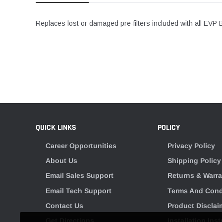
Replaces lost or damaged pre-filters included with all EVP 
QUICK LINKS
POLICY
Career Opportunities
Privacy Policy
About Us
Shipping Policy
Email Sales Support
Returns & Warra
Email Tech Support
Terms And Cond
Contact Us
Product Disclai
Get Directions
Installation Ins