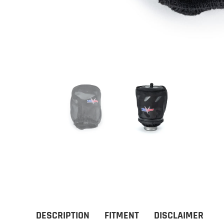
DESCRIPTION
FITMENT
DISCLAIMER