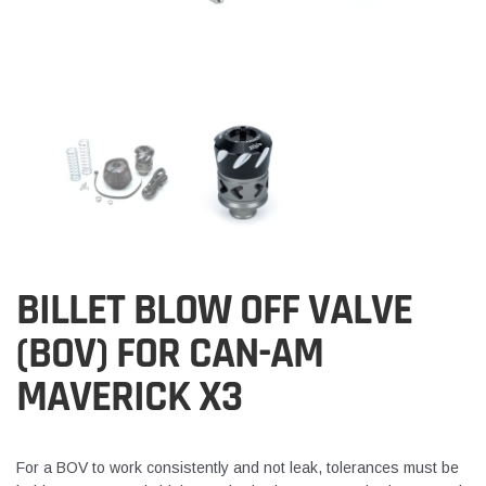
BILLET BLOW OFF VALVE
(BOV) FOR CAN-AM
MAVERICK X3
For a BOV to work consistently and not leak, tolerances must be