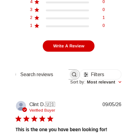
4
0
3
0
2
1
1
0
Write A Review
Filters
Search reviews
Sort by
:
Most relevant
Publis
Clint D.
🇺🇸
09/05/26
date
Verified Buyer
This is the one you have been looking for!