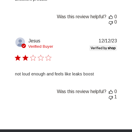
Was this review helpful?
0
0
Publis
Jesus
12/12/23
date
Verified Buyer
not loud enough and feels like leaks boost
Was this review helpful?
0
1