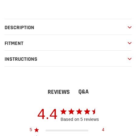
Adding
product
to
your
DESCRIPTION
cart
FITMENT
INSTRUCTIONS
Q&A
REVIEWS
4.4
Based on 5 reviews
5
4