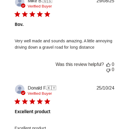
Publis
Mike B.
🇺🇸
29/08/25
date
Verified Buyer
Bov.
Very well made and sounds amazing. A little annoying
driving down a gravel road for long distance
Was this review helpful?
0
0
Publis
Donald F.
🇰🇾
25/10/24
date
Verified Buyer
Excellent product
Excellent product