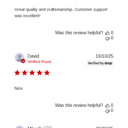
Great quality and craftsmanship. Customer support
was excellent!
Was this review helpful?
0
0
Publis
David
16/10/25
date
Verified Buyer
Nice
Was this review helpful?
0
0