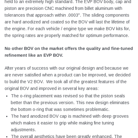
held to an extremely high standard. The EVP BOV body, cap and
piston are precision CNC machined from billet aluminum with
tolerances that approach within .0003". The sliding components
are hard anodized and coated so the BOV will last the lifetime of
the engine. For each vehicle / engine type we make BOV kits for,
the spring rates are properly matched for optimum performance.
No other BOV on the market offers the quality and fine-tuned
refinement like an EVP BOV.
After years of success with our original design and because we
are never satisfied when a product can be improved, we decided
to build the V2 BOV. We took all of the greatest features of the
original BOV and improved in several key areas:
The o-ring placement was revised so that the piston seals
better than the previous version. This new design eliminates
the bottom o-ring that was sometimes problematic.
The hard anodized BOV cap is machined with deep grooves
which makes it easier to grip while making fine tuning
adjustments.
The overall aesthetics have been greatly enhanced. The