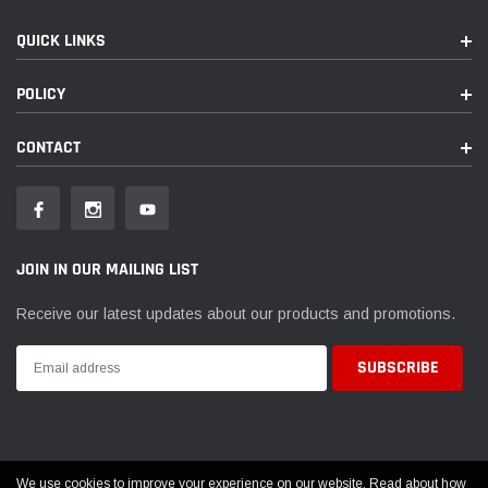
QUICK LINKS
POLICY
CONTACT
JOIN IN OUR MAILING LIST
Receive our latest updates about our products and promotions.
We use cookies to improve your experience on our website. Read about how