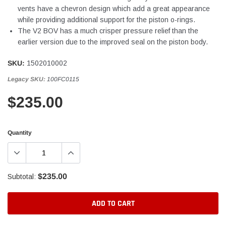
vents have a chevron design which add a great appearance
while providing additional support for the piston o-rings.
The V2 BOV has a much crisper pressure relief than the
earlier version due to the improved seal on the piston body.
SKU:
1502010002
Legacy SKU:
100FC0115
$235.00
Quantity
$235.00
Subtotal:
ADD TO CART