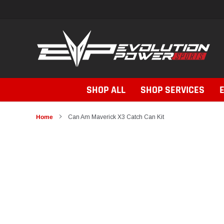
Skip
to
content
SHOP ALL
SHOP SERVICES
Home
Can Am Maverick X3 Catch Can Kit