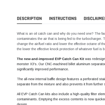
DESCRIPTION
INSTRUCTIONS
DISCLAIME
What is an oil catch can and why do you need one? The fact
contaminates the air that is being fed to the turbocharger.
change the air/fuel ratio and lower the effective octane of t
the lower the effective knock protection of whatever fuel is 
The new-and-improved EVP Catch Can Kit
was redesign
monster X3's. Our CNC-machined billet aluminum separator 
significantly improved performance.
The all-new internal baffle design features a perforated stai
separate from the mixture and also prevents it from further 
All EVP Catch Can kits also include a high-quality filter el
contaminants. Emptying the excess contents is now quicker
design.