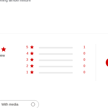
oming air/fuel mixture
5
1
4
0
iew
3
0
2
0
1
0
With media