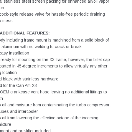
al stainless steel screen packing for enhanced air/oil vapor
ion
ock-style release valve for hassle-free periodic draining
ro mess
/ADDITIONAL FEATURES:
ody including frame mount is machined from a solid block of
aluminum with no welding to crack or break
easy installation
ready for mounting on the X3 frame, however, the billet cap
otated in 45-degree increments to allow virtually any other
 location
 black with stainless hardware
d for the Can Am X3
EM crankcase vent hose leaving no additional fittings to
th
 oil and moisture from contaminating the turbo compressor,
ubes and intercooler
 oil from lowering the effective octane of the incoming
mixture
ement and pre-filter included