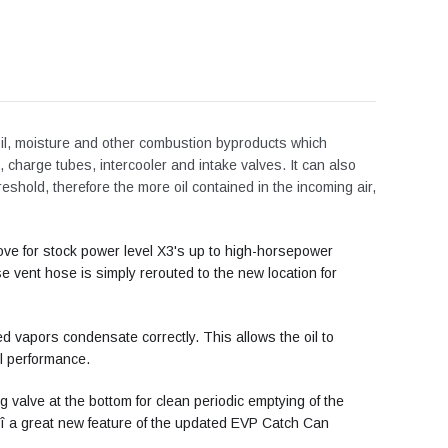
 oil, moisture and other combustion byproducts which
 charge tubes, intercooler and intake valves. It can also
reshold, therefore the more oil contained in the incoming air,
ve for stock power level X3's up to high-horsepower
vent hose is simply rerouted to the new location for
sed vapors condensate correctly. This allows the oil to
ll performance.
g valve at the bottom for clean periodic emptying of the
Äî a great new feature of the updated EVP Catch Can