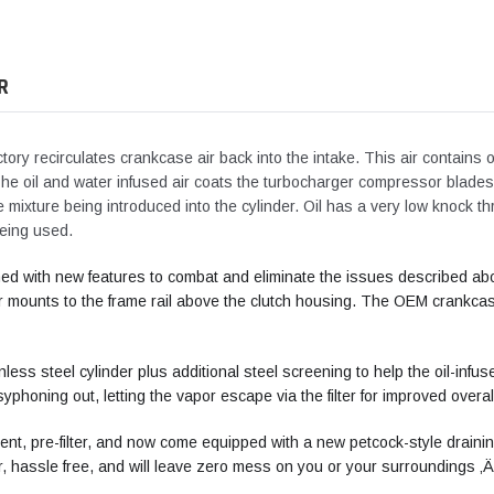
your
cart
R
ory recirculates crankcase air back into the intake. This air contains
 The oil and water infused air coats the turbocharger compressor blades,
he mixture being introduced into the cylinder. Oil has a very low knock th
being used.
ed with new features to combat and eliminate the issues described abo
mounts to the frame rail above the clutch housing. The OEM crankcase 
nless steel cylinder plus additional steel screening to help the oil-infu
syphoning out, letting the vapor escape via the filter for improved overa
ement, pre-filter, and now come equipped with a new petcock-style drainin
, hassle free, and will leave zero mess on you or your surroundings ‚