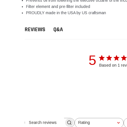
Prevents oil from lowering the effective octane of the inc
Filter element and pre-filter included
PROUDLY made in the USA by US craftsman
Q&A
REVIEWS
5
Based on 1 rev
Rating
Search reviews
All ratings