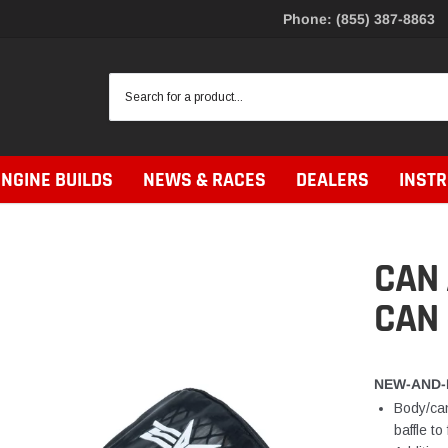
Phone: (855) 387-8863
ENGINE BUILDS
NEWS & RACES
DEALERS
INST
CAN
CAN 
NEW-AND-
Body/can
baffle t