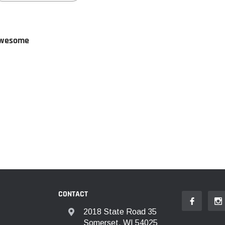
wesome
CONTACT
2018 State Road 35
Somerset, WI 54025