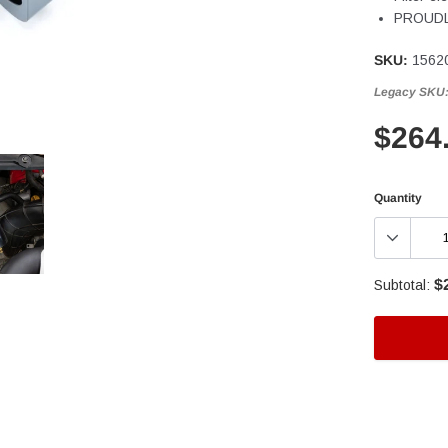
PROUDLY
SKU:
1562
Legacy SKU
$264
Quantity
$
Subtotal:
Adding
product
to