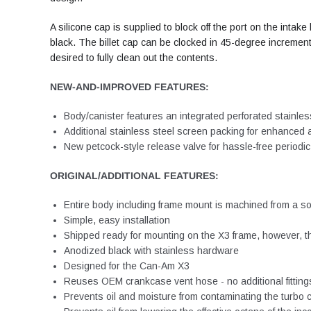
A silicone cap is supplied to block off the port on the int
black. The billet cap can be clocked in 45-degree increments
desired to fully clean out the contents.
NEW-AND-IMPROVED FEATURES:
Body/canister features an integrated perforated stainless
Additional stainless steel screen packing for enhanced a
New petcock-style release valve for hassle-free periodi
ORIGINAL/ADDITIONAL FEATURES:
Entire body including frame mount is machined from a so
Simple, easy installation
Shipped ready for mounting on the X3 frame, however, the
Anodized black with stainless hardware
Designed for the Can-Am X3
Reuses OEM crankcase vent hose - no additional fitting
Prevents oil and moisture from contaminating the turbo