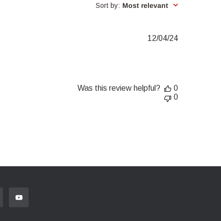
Sort by
:
Most relevant
Published
12/04/24
date
Was this review helpful?
0
0