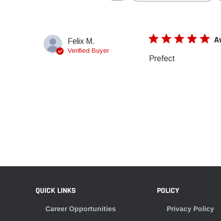
A
Felix M.
Verified Buyer
Prefect
QUICK LINKS
POLICY
Career Opportunities
Privacy Policy