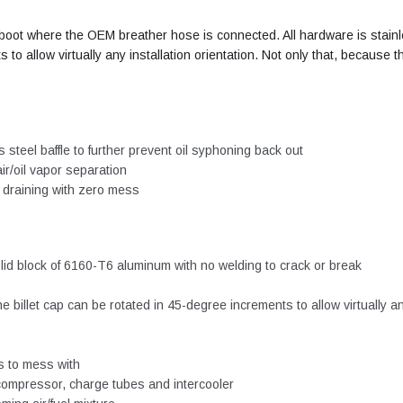
ake boot where the OEM breather hose is connected. All hardware is stai
 to allow virtually any installation orientation. Not only that, because
 steel baffle to further prevent oil syphoning back out
ir/oil vapor separation
c draining with zero mess
lid block of 6160-T6 aluminum with no welding to crack or break
 billet cap can be rotated in 45-degree increments to allow virtually a
s to mess with
 compressor, charge tubes and intercooler