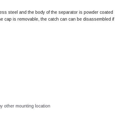
nless steel and the body of the separator is powder coated
 the cap is removable, the catch can can be disassembled if
ny other mounting location