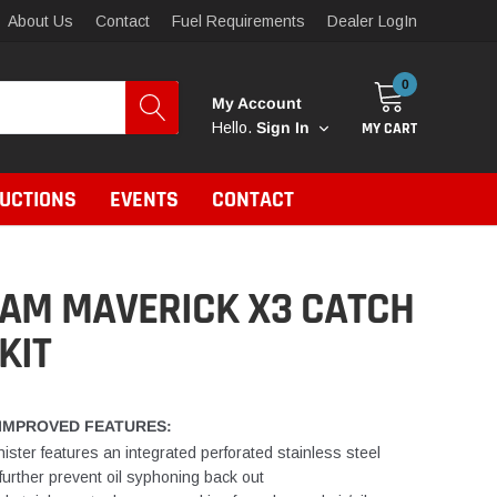
About Us
Contact
Fuel Requirements
Dealer LogIn
0
My Account
MY CART
Hello.
Sign In
RUCTIONS
EVENTS
CONTACT
 AM MAVERICK X3 CATCH
KIT
IMPROVED FEATURES:
ister features an integrated perforated stainless steel
o further prevent oil syphoning back out