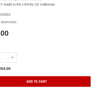
 made in the USA by US craftsman
010001
:
803FC0001
.00
264.00
ADD TO CART