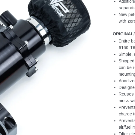
Addition
separat
New petc
with ze
ORIGINAL
Entire b
6160-T6 
Simple, 
Shipped 
can be r
mounting
Anodized
Designe
Reuses O
mess wi
Prevents
charge t
Prevents
air/fuel 
Filter el