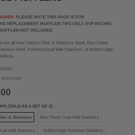
AIMER:
PLEASE NOTE THIS PAGE IS FOR
NG REPLACEMENT MUFFLER TIPS ONLY. EVP RACING
MUFFLER NOT INCLUDED.
 our all-new Carbon Fiber & Stainless Steel, Blue Flame
tainless Steel, Polished Dual Wall Stainless, or Rolled Edge
ainless.
010007
:
300DC0413
.00
PS (SOLD AS A SET OF 2)
*
ber & Stainless
Blue Flame Dual Wall Stainless
ual Wall Stainless
Rolled Edge Polished Stainless