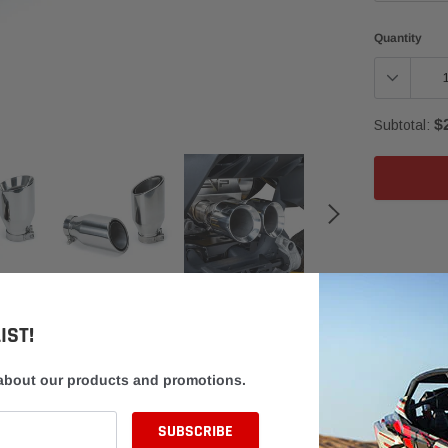
Quantity
$
Subtotal:
Adding
product
to
your
cart
IST!
 about our products and promotions.
DISCLAIMER