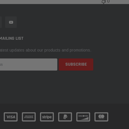
0
MAILING LIST
atest updates about our products and promotions.