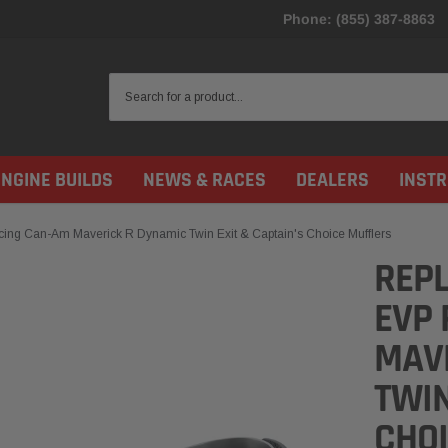
Phone: (855) 387-8863
ENGINE BUILDS
NEWS & RACES
DEALERS
INST
ing Can-Am Maverick R Dynamic Twin Exit & Captain's Choice Mufflers
REPL
EVP 
MAV
TWIN
CHO