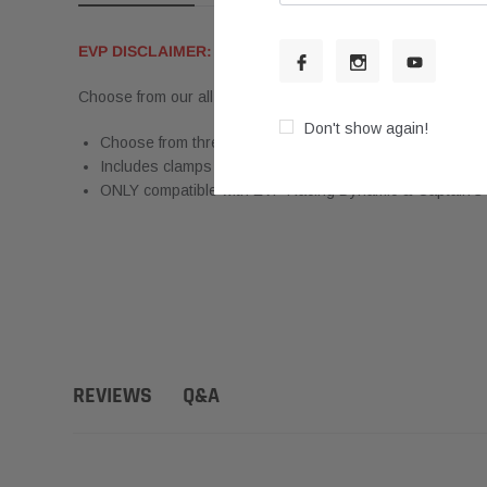
EVP DISCLAIMER:
PLEASE NOTE THIS PAGE IS FOR P
Choose from our all-new Carbon Fiber & Stainless Steel, Bl
Don't show again!
Choose from three interchangeable 4" tip options: Blue 
Includes clamps required for installation on existing Dyn
ONLY compatible with EVP Racing Dynamic & Captain's 
Q&A
REVIEWS