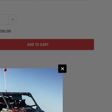
200.00
ADD TO CART
×