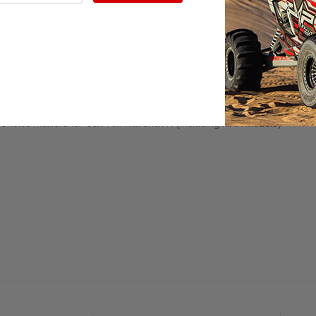
URCHASING REPLACEMENT MUFFLER TIPS ONLY. EVP RACING D
ue Flame Dual Wall Stainless Steel, Polished Dual Wall Stainless, or R
Flame Dual Wall Polished Stainless, Dual Wall Polished Stainless, or
Ro
amic or Twin Exit Mufflers for Maverick R
Choice Mufflers for Can-Am Maverick R (including MAX models)