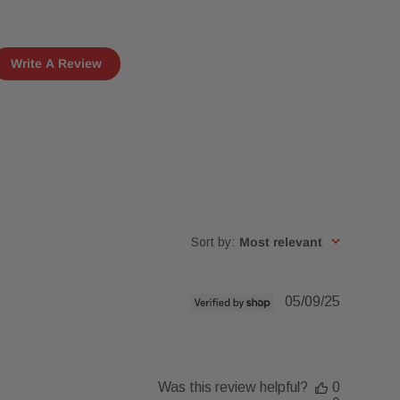
Write A Review
Sort by
:
Most relevant
Published
05/09/25
date
Was this review helpful?
0