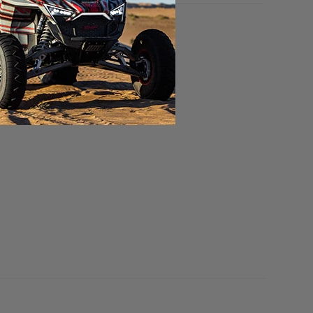
YNAMIC MUFFLER NOT INCLUDED.
olled Edge Polished Stainless.
lled Edge Polished Stainless