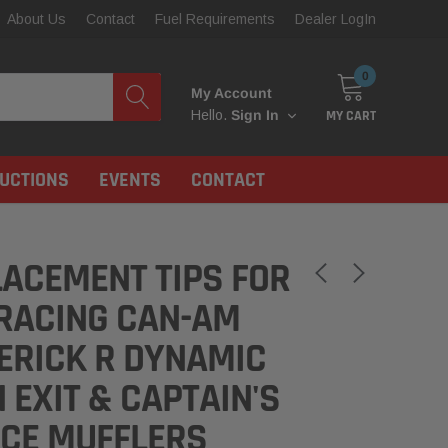
About Us
Contact
Fuel Requirements
Dealer LogIn
0
My Account
MY CART
Hello.
Sign In
RUCTIONS
EVENTS
CONTACT
ACEMENT TIPS FOR
RACING CAN-AM
ERICK R DYNAMIC
 EXIT & CAPTAIN'S
ICE MUFFLERS