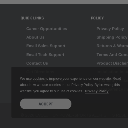
QUICK LINKS
POLICY
Career Opportunities
Privacy Policy
About Us
Shipping Policy
Email Sales Support
Returns & Warra
Email Tech Support
Terms And Cond
Contact Us
Product Disclai
Get Directions
Installation Ins
We use cookies to improve your experience on our website. Read
Fuel Requirements
Frequently Ask
about how we use cookies in our Privacy Policy. By browsing this
Transparency I
website, you agree to our use of cookies.
Privacy Policy
ACCEPT
© 2026 EVOLUTION POWERSPORTS ALL RIGHTS RESE