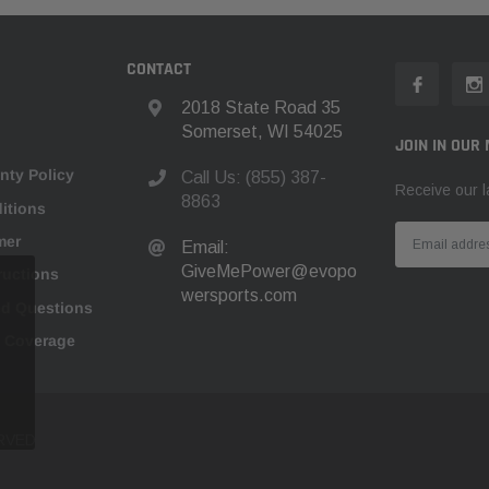
CONTACT
2018 State Road 35
Somerset, WI 54025
JOIN IN OUR 
nty Policy
Call Us: (855) 387-
Receive our l
8863
itions
mer
Email:
GiveMePower@evopo
tructions
wersports.com
ed Questions
n Coverage
RVED