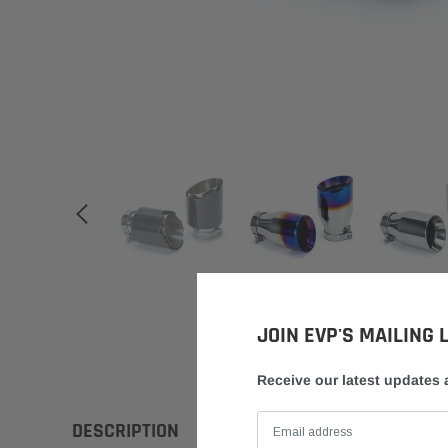
JOIN EVP'S MAILING L
Receive our latest updates
DESCRIPTION
FITMENT
INSTRUCTIONS