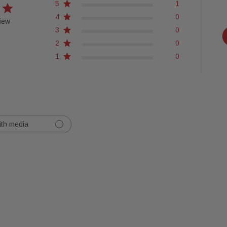
5
1
4
0
iew
3
0
2
0
1
0
ith media