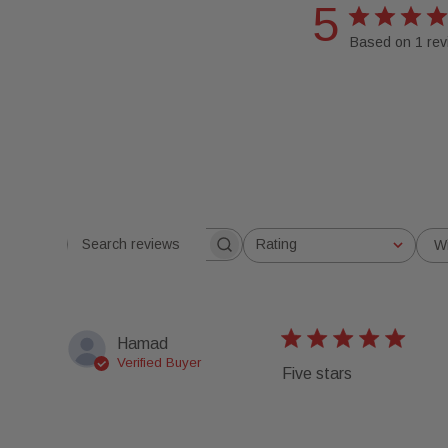
5
Based on 1 rev
Rating
W
Search reviews
All ratings
Hamad
Verified Buyer
Five stars