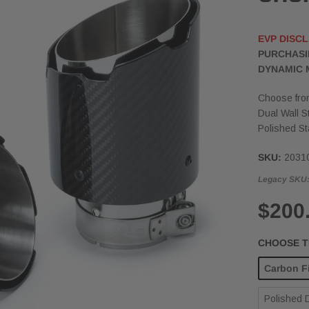
EVP DISCL
PURCHASI
DYNAMIC 
Choose from
Dual Wall S
Polished St
SKU:
2031
Legacy SKU
$200
CHOOSE TI
Carbon Fi
Polished D