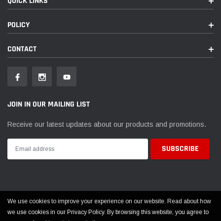
QUICK LINKS
POLICY
CONTACT
JOIN IN OUR MAILING LIST
Receive our latest updates about our products and promotions.
We use cookies to improve your experience on our website. Read about how
© 2026 EVOLUTION POWERSPORTS ALL RIGHTS RESERVED
we use cookies in our Privacy Policy. By browsing this website, you agree to