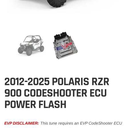
2012-2025 POLARIS RZR
900 CODESHOOTER ECU
POWER FLASH
EVP DISCLAIMER:
This tune requires an EVP CodeShooter ECU