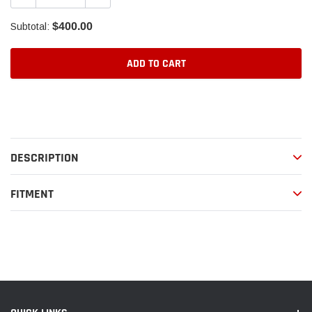
$400.00
Subtotal:
ADD TO CART
Adding
product
to
your
DESCRIPTION
cart
FITMENT