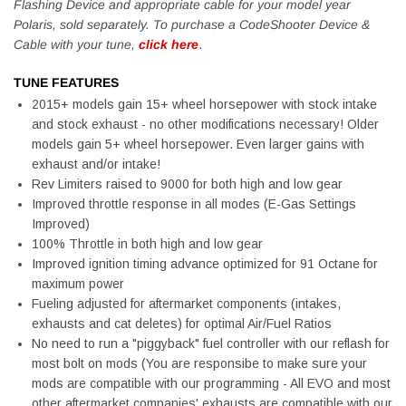
Flashing Device and appropriate cable for your model year
Polaris, sold separately. To purchase a CodeShooter Device &
Cable with your tune,
click here
.
TUNE FEATURES
2015+ models gain 15+ wheel horsepower with stock intake
and stock exhaust - no other modifications necessary! Older
models gain 5+ wheel horsepower. Even larger gains with
exhaust and/or intake!
Rev Limiters raised to 9000 for both high and low gear
Improved throttle response in all modes (E-Gas Settings
Improved)
100% Throttle in both high and low gear
Improved ignition timing advance optimized for 91 Octane for
maximum power
Fueling adjusted for aftermarket components (intakes,
exhausts and cat deletes) for optimal Air/Fuel Ratios
No need to run a "piggyback" fuel controller with our reflash for
most bolt on mods (You are responsibe to make sure your
mods are compatible with our programming - All EVO and most
other aftermarket companies' exhausts are compatible with our