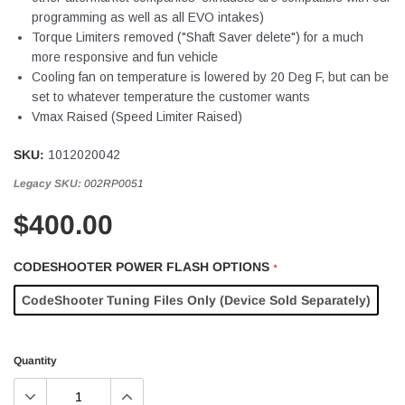
programming as well as all EVO intakes)
Torque Limiters removed ("Shaft Saver delete") for a much
more responsive and fun vehicle
Cooling fan on temperature is lowered by 20 Deg F, but can be
set to whatever temperature the customer wants
Vmax Raised (Speed Limiter Raised)
SKU:
1012020042
Legacy SKU:
002RP0051
$400.00
CODESHOOTER POWER FLASH OPTIONS
*
CodeShooter Tuning Files Only (Device Sold Separately)
Quantity