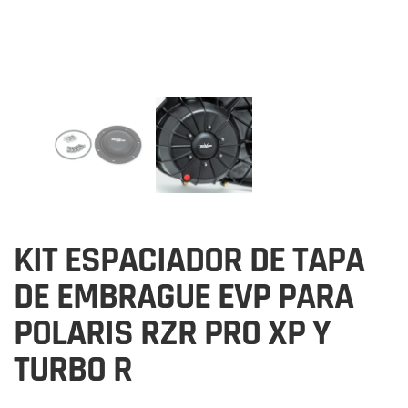
KIT ESPACIADOR DE TAPA
DE EMBRAGUE EVP PARA
POLARIS RZR PRO XP Y
TURBO R