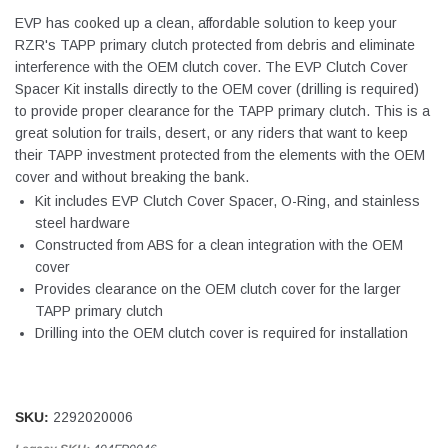
EVP has cooked up a clean, affordable solution to keep your
RZR's TAPP primary clutch protected from debris and eliminate
interference with the OEM clutch cover. The EVP Clutch Cover
Spacer Kit installs directly to the OEM cover (drilling is required)
to provide proper clearance for the TAPP primary clutch. This is a
great solution for trails, desert, or any riders that want to keep
their TAPP investment protected from the elements with the OEM
cover and without breaking the bank.
Kit includes EVP Clutch Cover Spacer, O-Ring, and stainless
steel hardware
Constructed from ABS for a clean integration with the OEM
cover
Provides clearance on the OEM clutch cover for the larger
TAPP primary clutch
Drilling into the OEM clutch cover is required for installation
SKU:
2292020006