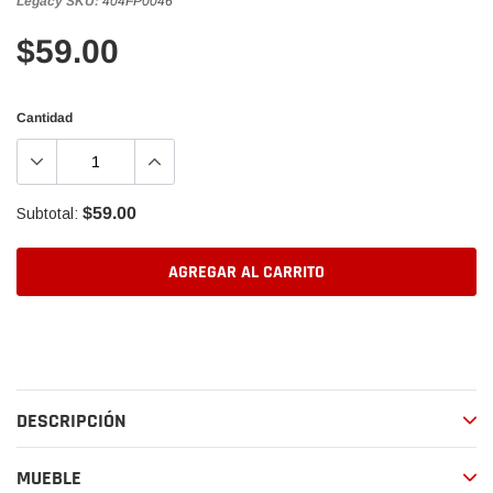
Legacy SKU:
404FP0046
$59.00
Cantidad
$59.00
Subtotal:
AGREGAR AL CARRITO
Agregando
el
producto
a
DESCRIPCIÓN
tu
carrito
de
MUEBLE