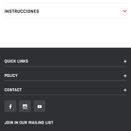
compra
INSTRUCCIONES
QUICK LINKS
POLICY
CONTACT
JOIN IN OUR MAILING LIST