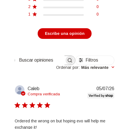
2
0
1
0
Escribe una opinión
Filtros
Buscar opiniones
Ordenar por
:
Más relevante
Fecha
Caleb
05/07/26
de
Compra verificada
publica
Ordered the wrong on but hoping evo will help me
exchange it!