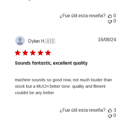
¿Fue útil esta reseña?
0
0
Fecha
16/08/24
Dylan H.
🇺🇸
de
publica
Sounds fantastic, excellent quality
machine sounds so good now, not much louder than
stock but a MUCH better tone. quality and fitment
couldnt be any better
¿Fue útil esta reseña?
3
0