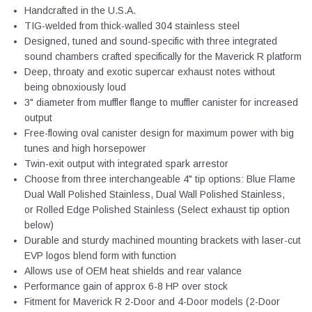
Handcrafted in the U.S.A.
TIG-welded from thick-walled 304 stainless steel
Designed, tuned and sound-specific with three integrated
sound chambers crafted specifically for the Maverick R platform
Deep, throaty and exotic supercar exhaust notes without
being obnoxiously loud
3" diameter from muffler flange to muffler canister for increased
output
Free-flowing oval canister design for maximum power with big
tunes and high horsepower
Twin-exit output with integrated spark arrestor
Choose from three interchangeable 4" tip options: Blue Flame
Dual Wall Polished Stainless, Dual Wall Polished Stainless,
or Rolled Edge Polished Stainless (Select exhaust tip option
below)
Durable and sturdy machined mounting brackets with laser-cut
EVP logos blend form with function
Allows use of OEM heat shields and rear valance
Performance gain of approx 6-8 HP over stock
Fitment for Maverick R 2-Door and 4-Door models (2-Door