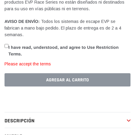
productos EVP Race Series no están diseñados ni destinados
para su uso en vías públicas ni en terrenos.
AVISO DE ENVÍO:
Todos los sistemas de escape EVP se
fabrican a mano bajo pedido. El plazo de entrega es de 2 a 4
semanas.
I have read, understood, and agree to Use Restriction
Terms.
Please accept the terms
AGREGAR AL CARRITO
Agregando
el
producto
a
DESCRIPCIÓN
tu
carrito
de