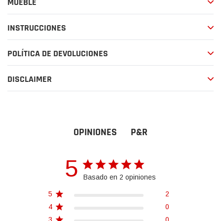
MUEBLE
compra
INSTRUCCIONES
POLÍTICA DE DEVOLUCIONES
DISCLAIMER
P&R
OPINIONES
5
Basado en 2 opiniones
5
2
4
0
3
0