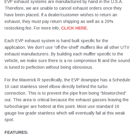
EVP exhaust systems are manufactured by hand in the U.S.A.
Therefore, we are unable to cancel exhaust orders once they
have been placed. If a dealer/customer wishes to return an
exhaust, they must pay return shipping as well as a 20%
restocking fee. For more info,
CLICK HERE
.
Each EVP exhaust system is hand built specific for the
application. We don’t use “off-the-shelf” mufflers like all other UTV
exhaust manufacturers. By building each muffler specific to the
vehicle, we make sure there is a no compromise fit and the sound
is tuned to perfection without being obnoxious.
For the Maverick R specifically, the EVP downpipe has a Schedule
10 cast stainless steel elbow directly behind the turbo
connection. This is to prevent the pipe from being “blowtorched”
out. This area is critical because the exhaust gasses leaving the
turbocharger are hottest at this point. Most use standard 16
gauge low grade stainless which will eventually fail at this weak
spot.
FEATURES: