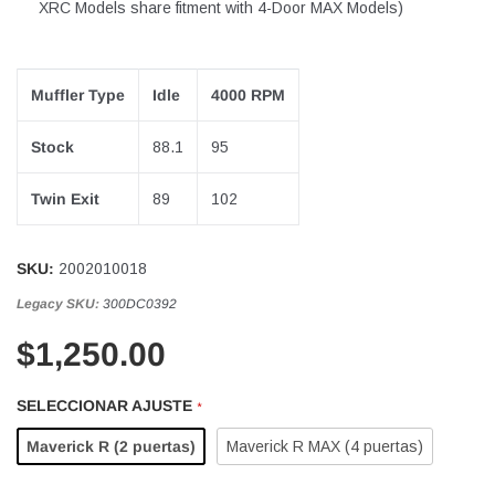
XRC Models share fitment with 4-Door MAX Models)
Muffler Type
Idle
4000 RPM
Stock
88.1
95
Twin Exit
89
102
SKU:
2002010018
Legacy SKU:
300DC0392
$1,250.00
SELECCIONAR AJUSTE
*
Maverick R (2 puertas)
Maverick R MAX (4 puertas)