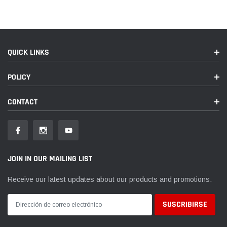
QUICK LINKS
POLICY
CONTACT
JOIN IN OUR MAILING LIST
Receive our latest updates about our products and promotions.