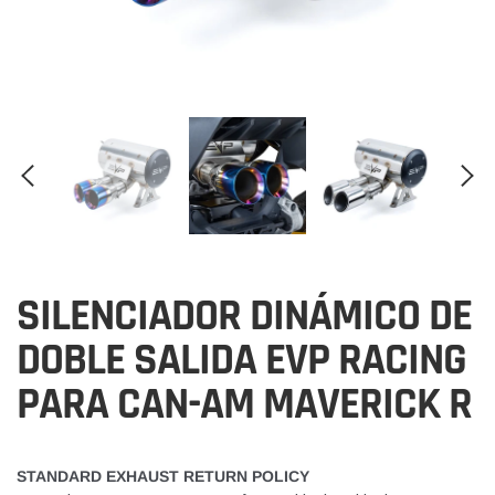
SILENCIADOR DINÁMICO DE
DOBLE SALIDA EVP RACING
PARA CAN-AM MAVERICK R
STANDARD EXHAUST RETURN POLICY