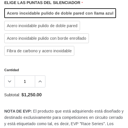
ELIGE LAS PUNTAS DEL SILENCIADOR
*
Acero inoxidable pulido de doble pared con llama azul
Acero inoxidable pulido de doble pared
Acero inoxidable pulido con borde enrollado
Fibra de carbono y acero inoxidable
Cantidad
$1,250.00
Subtotal:
NOTA DE EVP:
El producto que está adquiriendo está diseñado y
destinado exclusivamente para competiciones en circuito cerrado
y está etiquetado como tal, es decir, EVP "Race Series". Los