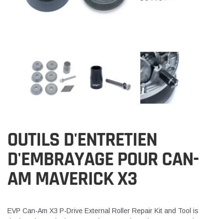
OUTILS D'ENTRETIEN
D'EMBRAYAGE POUR CAN-
AM MAVERICK X3
EVP Can-Am X3 P-Drive External Roller Repair Kit and Tool is