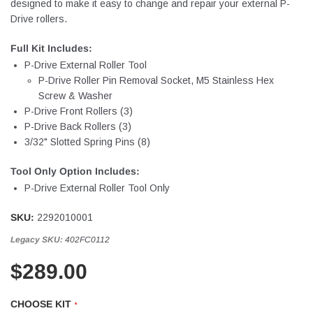
designed to make it easy to change and repair your external P-
Drive rollers.
Full Kit Includes:
P-Drive External Roller Tool
P-Drive Roller Pin Removal Socket, M5 Stainless Hex
Screw & Washer
P-Drive Front Rollers (3)
P-Drive Back Rollers (3)
3/32" Slotted Spring Pins (8)
Tool Only Option Includes:
P-Drive External Roller Tool Only
SKU:
2292010001
Legacy SKU:
402FC0112
$289.00
CHOOSE KIT
*