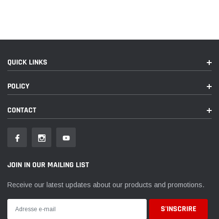
QUICK LINKS
POLICY
CONTACT
JOIN IN OUR MAILING LIST
Receive our latest updates about our products and promotions.