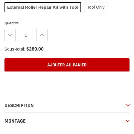
External Roller Repair Kit with Tool
Tool Only
Quantité
$289.00
Sous-total:
AJOUTER AU PANIER
Ajout
d'un
produit
à
DESCRIPTION
votre
panier
MONTAGE