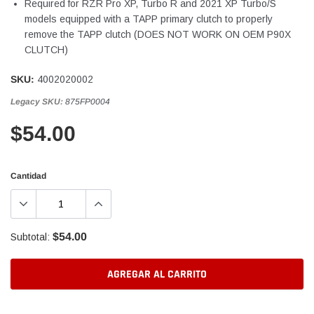
Required for RZR Pro XP, Turbo R and 2021 XP Turbo/S
models equipped with a TAPP primary clutch to properly
remove the TAPP clutch (DOES NOT WORK ON OEM P90X
CLUTCH)
SKU:
4002020002
Legacy SKU:
875FP0004
$54.00
Cantidad
$54.00
Subtotal:
AGREGAR AL CARRITO
Agregando