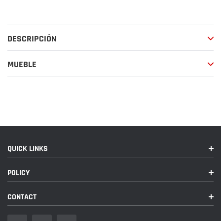
el
producto
a
DESCRIPCIÓN
tu
carrito
de
MUEBLE
compra
QUICK LINKS
POLICY
CONTACT