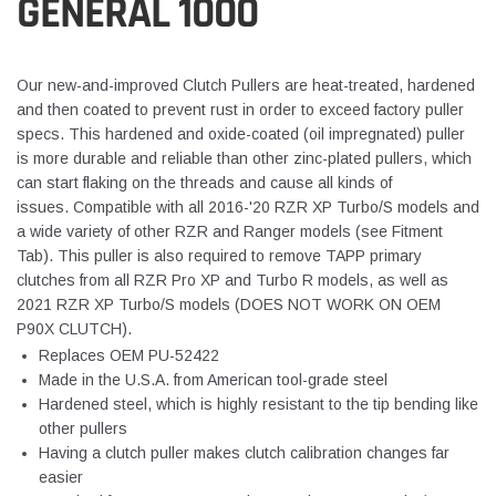
GENERAL 1000
Our new-and-improved Clutch Pullers are heat-treated, hardened
and then coated to prevent rust in order to exceed factory puller
specs. This hardened and oxide-coated (oil impregnated) puller
is more durable and reliable than other zinc-plated pullers, which
can start flaking on the threads and cause all kinds of
issues. Compatible with all 2016-'20 RZR XP Turbo/S models and
a wide variety of other RZR and Ranger models (see Fitment
Tab). This puller is also required to remove TAPP primary
clutches from all RZR Pro XP and Turbo R models, as well as
2021 RZR XP Turbo/S models (DOES NOT WORK ON OEM
P90X CLUTCH).
Replaces OEM PU-52422
Made in the U.S.A. from American tool-grade steel
Hardened steel, which is highly resistant to the tip bending like
other pullers
Having a clutch puller makes clutch calibration changes far
easier