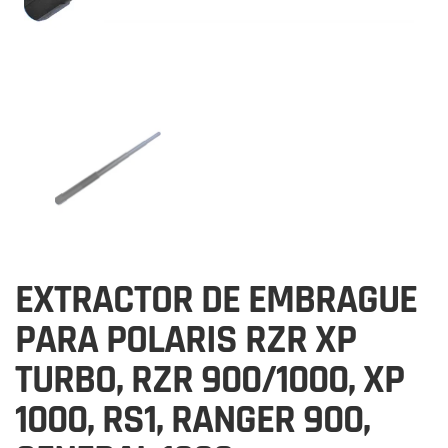
EXTRACTOR DE EMBRAGUE
PARA POLARIS RZR XP
TURBO, RZR 900/1000, XP
1000, RS1, RANGER 900,