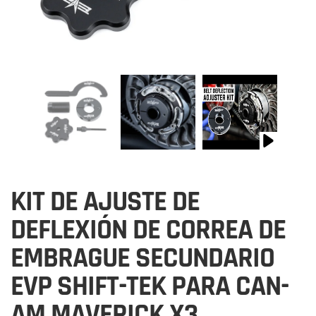
KIT DE AJUSTE DE
DEFLEXIÓN DE CORREA DE
EMBRAGUE SECUNDARIO
EVP SHIFT-TEK PARA CAN-
AM MAVERICK X3