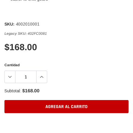
SKU:
4002010001
Legacy SKU:
402FC0081
$168.00
Cantidad
$168.00
Subtotal:
AGREGAR AL CARRITO
Agregando
el