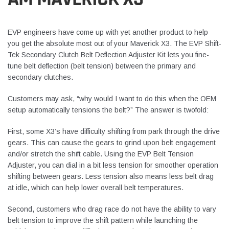
EVP engineers have come up with yet another product to help
you get the absolute most out of your Maverick X3. The EVP Shift-
Tek Secondary Clutch Belt Deflection Adjuster Kit lets you fine-
tune belt deflection (belt tension) between the primary and
secondary clutches.
Customers may ask, “why would I want to do this when the OEM
setup automatically tensions the belt?” The answer is twofold:
First, some X3’s have difficulty shifting from park through the drive
gears. This can cause the gears to grind upon belt engagement
and/or stretch the shift cable. Using the EVP Belt Tension
Adjuster, you can dial in a bit less tension for smoother operation
shifting between gears. Less tension also means less belt drag
at idle, which can help lower overall belt temperatures.
Second, customers who drag race do not have the ability to vary
belt tension to improve the shift pattern while launching the