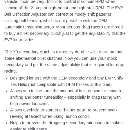
vehicle. It can be very difficult to control maximum RPM when
coming off the 2-step at high-boost and high-stall RPM. The EVP
Belt Deflection Adjuster can correct or modify shift patterns
utilizing belt tension, which is not possible with the OEM
automatic tensioning setup. Most serious drag racers are forced
to buy a billet secondary clutch just to get the adjustability that the
EVP kit provides
The X3 secondary clutch is extremely durable – far more so than
some aftermarket billet clutches. Now you can use your stock
secondary and get the same adjustability that is required for drag
racing.
Designed for use with the OEM secondary and any EVP Shift-
Tek Helix (not compatible with OEM helixes at this time)
Allows you to fine-tune the amount of belt tension for smooth
shifting and better tuneability – especially in drag racing with
high-power launches
Allows a vehicle to start in a “higher gear” to prevent over-
revving at takeoff when using launch control
Helps to prevent the dragging secondary situations to make it
easier to shift gears