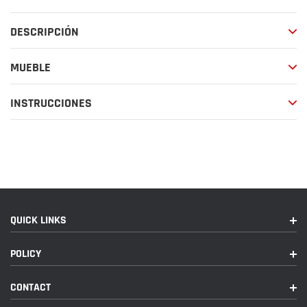
producto
a
DESCRIPCIÓN
tu
carrito
de
MUEBLE
compra
INSTRUCCIONES
QUICK LINKS
POLICY
CONTACT