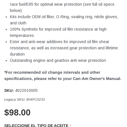
race fuel/E85 for optimal wear protection (see full oil specs
below)
Kits include OEM oil filter, O-Ring, sealing ring, nitrile gloves,
and cloth
100% Synthetic for improved oil film resistance at high
temperatures
Ester and anti-wear additives for improved oil film shear
resistance, as well as increased gear protection and lifetime
duration
Outstanding engine and gearbox anti-wear protection
*For recommended oil change intervals and other
specifications, please refer to your Can-Am Owner's Manual.
SKU:
4022010005
Legacy SKU:
804FC0233
$98.00
SELECCIONE EL TIPO DE ACEITE
*