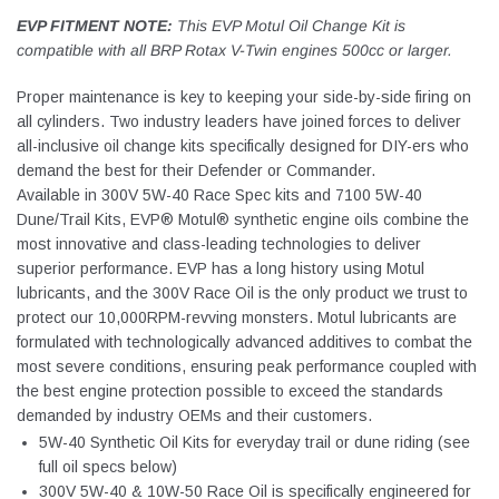
EVP FITMENT NOTE:
This EVP Motul Oil Change Kit is
compatible with all BRP Rotax V-Twin engines 500cc or larger.
Proper maintenance is key to keeping your side-by-side firing on
all cylinders. Two industry leaders have joined forces to deliver
all-inclusive oil change kits specifically designed for DIY-ers who
demand the best for their Defender or Commander.
Available in 300V 5W-40 Race Spec kits and 7100 5W-40
Dune/Trail Kits, EVP® Motul® synthetic engine oils combine the
most innovative and class-leading technologies to deliver
superior performance. EVP has a long history using Motul
lubricants, and the 300V Race Oil is the only product we trust to
protect our 10,000RPM-revving monsters. Motul lubricants are
formulated with technologically advanced additives to combat the
most severe conditions, ensuring peak performance coupled with
the best engine protection possible to exceed the standards
demanded by industry OEMs and their customers.
5W-40 Synthetic Oil Kits for everyday trail or dune riding (see
full oil specs below)
300V 5W-40 & 10W-50 Race Oil is specifically engineered for