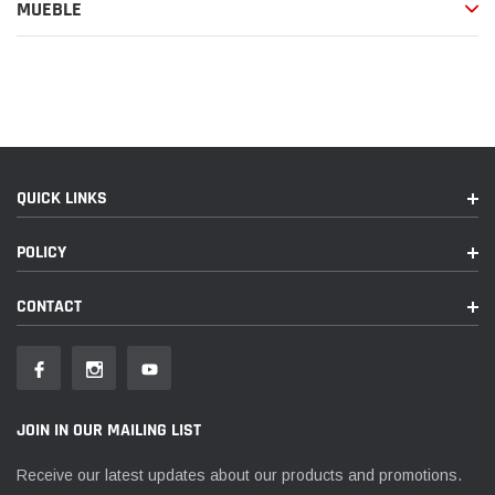
de
MUEBLE
compra
QUICK LINKS
POLICY
CONTACT
JOIN IN OUR MAILING LIST
Receive our latest updates about our products and promotions.