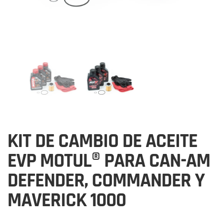
KIT DE CAMBIO DE ACEITE
EVP MOTUL® PARA CAN-AM
DEFENDER, COMMANDER Y
MAVERICK 1000