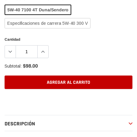
5W-40 7100 4T Duna/Sendero
Especificaciones de carrera 5W-40 300 V
Cantidad
$98.00
Subtotal:
AGREGAR AL CARRITO
Agregando
el
producto
a
DESCRIPCIÓN
tu
carrito