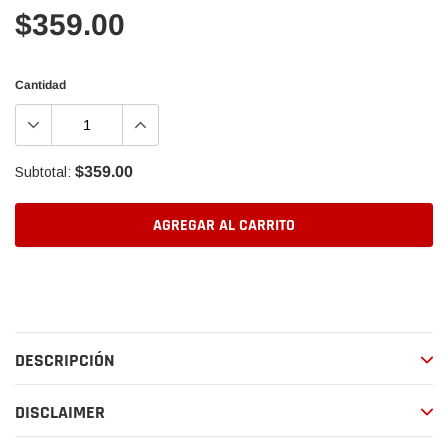
$359.00
Cantidad
$359.00
Subtotal:
AGREGAR AL CARRITO
Agregando
el
producto
a
DESCRIPCIÓN
tu
carrito
de
DISCLAIMER
compra