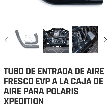
TUBO DE ENTRADA DE AIRE
FRESCO EVP A LA CAJA DE
AIRE PARA POLARIS
XPEDITION