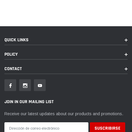
QUICK LINKS
POLICY
CONTACT
JOIN IN OUR MAILING LIST
Receive our latest updates about our products and promotions.