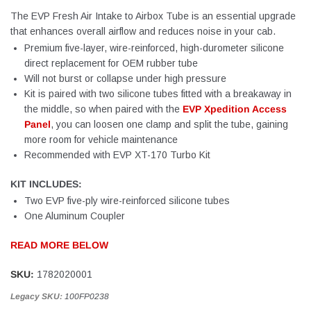
The EVP Fresh Air Intake to Airbox Tube is an essential upgrade
that enhances overall airflow and reduces noise in your cab.
Premium five-layer, wire-reinforced, high-durometer silicone
direct replacement for OEM rubber tube
Will not burst or collapse under high pressure
Kit is paired with two silicone tubes fitted with a breakaway in
the middle, so when paired with the
EVP Xpedition Access
Panel
, you can loosen one clamp and split the tube, gaining
more room for vehicle maintenance
Recommended with EVP XT-170 Turbo Kit
KIT INCLUDES:
Two EVP five-ply wire-reinforced silicone tubes
One Aluminum Coupler
READ MORE BELOW
SKU:
1782020001
Legacy SKU:
100FP0238