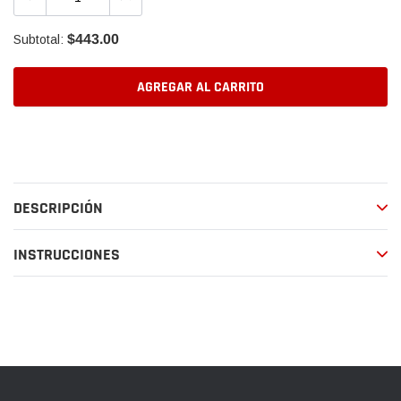
$443.00
Subtotal:
AGREGAR AL CARRITO
Agregando
el
producto
a
DESCRIPCIÓN
tu
carrito
de
INSTRUCCIONES
compra