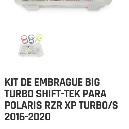
KIT DE EMBRAGUE BIG
TURBO SHIFT-TEK PARA
POLARIS RZR XP TURBO/S
2016-2020