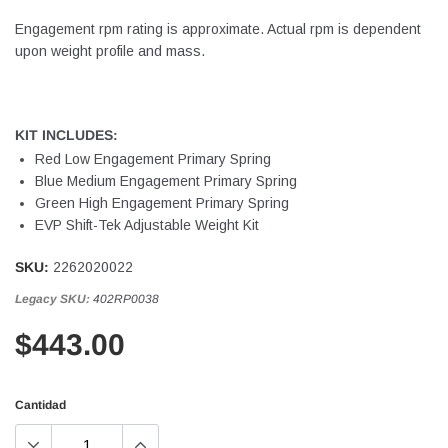
Engagement rpm rating is approximate. Actual rpm is dependent
upon weight profile and mass.
KIT INCLUDES:
Red Low Engagement Primary Spring
Blue Medium Engagement Primary Spring
Green High Engagement Primary Spring
EVP Shift-Tek Adjustable Weight Kit
SKU:
2262020022
Legacy SKU:
402RP0038
$443.00
Cantidad