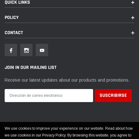
QUICK LINKS
POLICY
CONTACT
JOIN IN OUR MAILING LIST
Receive our latest updates about our products and promotions.
We use cookies to improve your experience on our website. Read about how
© 2026 EVOLUTION POWERSPORTS ALL RIGHTS RESERVED
we use cookies in our Privacy Policy. By browsing this website, you agree to