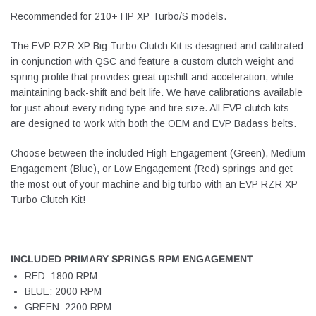
Recommended for 210+ HP XP Turbo/S models.
The EVP RZR XP Big Turbo Clutch Kit is designed and calibrated
in conjunction with QSC and feature a custom clutch weight and
spring profile that provides great upshift and acceleration, while
maintaining back-shift and belt life. We have calibrations available
for just about every riding type and tire size. All EVP clutch kits
are designed to work with both the OEM and EVP Badass belts.
Choose between the included High-Engagement (Green), Medium
Engagement (Blue), or Low Engagement (Red) springs and get
the most out of your machine and big turbo with an EVP RZR XP
Turbo Clutch Kit!
INCLUDED PRIMARY SPRINGS RPM ENGAGEMENT
RED: 1800 RPM
BLUE: 2000 RPM
GREEN: 2200 RPM